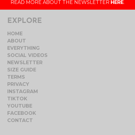
READ MORE ABOUT THE NEWSLETTER
HERE
.
EXPLORE
HOME
ABOUT
EVERYTHING
SOCIAL VIDEOS
NEWSLETTER
SIZE GUIDE
TERMS
PRIVACY
INSTAGRAM
TIKTOK
YOUTUBE
FACEBOOK
CONTACT