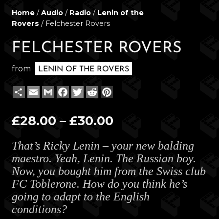
Home
/
Audio
/
Radio
/
Lenin of the
Rovers
/ Felchester Rovers
FELCHESTER ROVERS
from
LENIN OF THE ROVERS
Share
Email
Gmail
Facebook
Twitter
Reddit
Pinterest
Price
£
28.00
–
£
30.00
range:
That’s Ricky Lenin – your new balding
£28.00
maestro. Yeah, Lenin. The Russian boy.
through
Now, you bought him from the Swiss club
£30.00
FC Toblerone. How do you think he’s
going to adapt to the English
conditions?