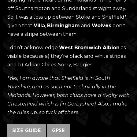
off Southampton and Sunderland straight away.
So it was a toss up between Stoke and Sheffield*,
given that
Villa
,
Birmingham
and
Wolves
don’t
have a stripe between them.
I don’t acknowledge
West Bromwich Albion
as
viable because a) they’re black and white stripes
and b) Adrian Chiles. Sorry, Baggies.
*Yes, I am aware that Sheffield is in South
Yorkshire, and as such not technically in the
Midlands. However, both clubs have a rivalry with
Chesterfield which is (in Derbyshire). Also, I make
the rules up, so fuck off there.
SIZE GUIDE
GPSR