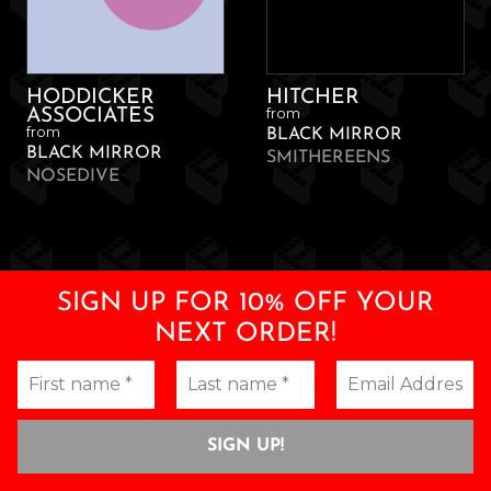
HODDICKER
HITCHER
from
ASSOCIATES
from
BLACK MIRROR
BLACK MIRROR
SMITHEREENS
NOSEDIVE
SIGN UP FOR 10% OFF YOUR
NEXT ORDER!