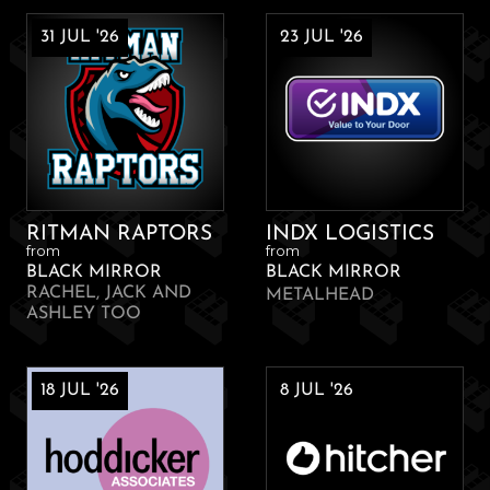
31 JUL '26
23 JUL '26
RITMAN RAPTORS
INDX LOGISTICS
from
from
BLACK MIRROR
BLACK MIRROR
RACHEL, JACK AND
METALHEAD
ASHLEY TOO
18 JUL '26
8 JUL '26