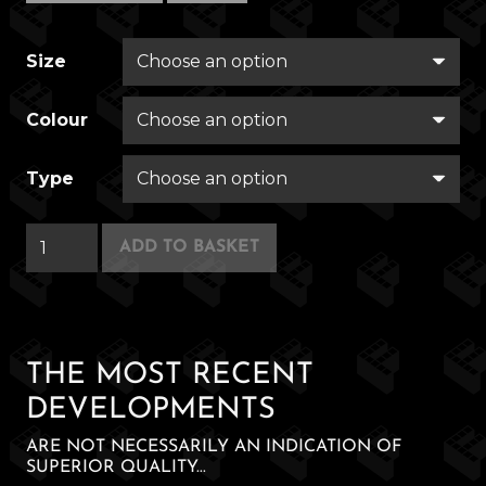
Size
Colour
Type
Felchester
ADD TO BASKET
Rovers
quantity
THE MOST RECENT
DEVELOPMENTS
ARE NOT NECESSARILY AN INDICATION OF
SUPERIOR QUALITY...