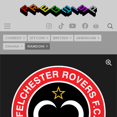
COMEDY
SITCOM
BRITISH
AMERICAN
DRAMA
RANDOM