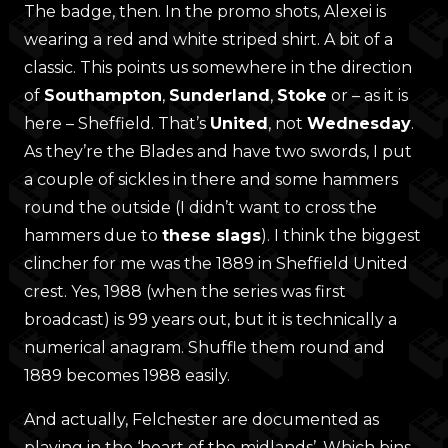
The badge, then. In the promo shots, Alexei is
wearing a red and white striped shirt. A bit of a
classic. This points us somewhere in the direction
of
Southampton
,
Sunderland
,
Stoke
or – as it is
here – Sheffield. That’s
United
, not
Wednesday
.
As they’re the Blades and have two swords, I put
a couple of sickles in there and some hammers
round the outside (I didn’t want to cross the
hammers due to
these slags
). I think the biggest
clincher for me was the 1889 in Sheffield United
crest. Yes, 1988 (when the series was first
broadcast) is 99 years out, but it is technically a
numerical anagram. Shuffle them round and
1889 becomes 1988 easily.
And actually, Felchester are documented as
playing in the ‘heart of the midlands’. Which bins