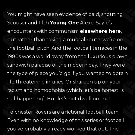
You might have seen evidence of bald, shouting
Scouser and fifth
Young One
Alexei Sayle’s
encounters with communism
elsewhere here
,
but rather than taking a musical route, we’re on
the football pitch. And the football terraces in the
1980s was a world away from the luxurious prawn
sandwich paradise of the modern day. They were
the type of place you’d go if you wanted to obtain
life threatening injuries. Or sharpen up on your
racism and homophobia (which let’s be honest, is
still happening). But let’s not dwell on that.
Felchester Rovers are a fictional football team.
Even with no knowledge of this series or football,
you’ve probably already worked that out. The