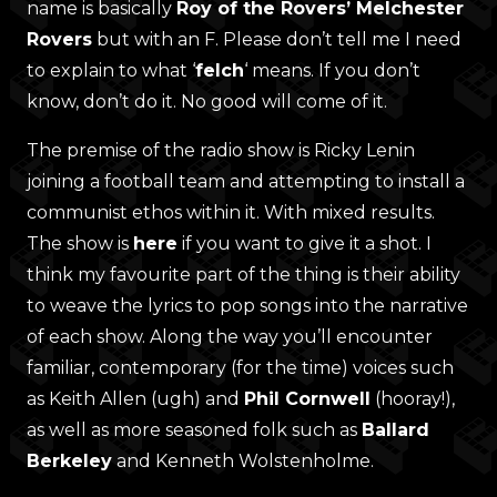
name is basically
Roy of the Rovers’ Melchester
Rovers
but with an F. Please don’t tell me I need
to explain to what ‘
felch
‘ means. If you don’t
know, don’t do it. No good will come of it.
The premise of the radio show is Ricky Lenin
joining a football team and attempting to install a
communist ethos within it. With mixed results.
The show is
here
if you want to give it a shot. I
think my favourite part of the thing is their ability
to weave the lyrics to pop songs into the narrative
of each show. Along the way you’ll encounter
familiar, contemporary (for the time) voices such
as Keith Allen (ugh) and
Phil Cornwell
(hooray!),
as well as more seasoned folk such as
Ballard
Berkeley
and Kenneth Wolstenholme.