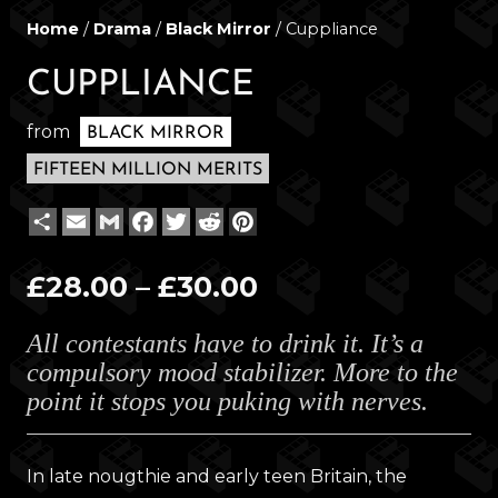
Home
/
Drama
/
Black Mirror
/ Cuppliance
CUPPLIANCE
from
BLACK MIRROR
FIFTEEN MILLION MERITS
Share
Email
Gmail
Facebook
Twitter
Reddit
Pinterest
Price
£
28.00
–
£
30.00
range:
All contestants have to drink it. It’s a
£28.00
compulsory mood stabilizer. More to the
through
point it stops you puking with nerves.
£30.00
In late nougthie and early teen Britain, the