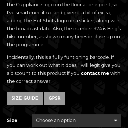
the Cuppliance logo on the floor at one point, so
I’ve smartened it up and given it a bit of extra,
adding the Hot Shots logo on a sticker, along with
the broadcast date. Also, the number 324 is Bing’s
bike number, as shown many times in close up on
the programme.
Incidentally, this is a fully funtioning barcode. If
you can work out what it does, I will legit give you
a discount to this product if you
contact me
with
the correct answer.
SIZE GUIDE
GPSR
Size