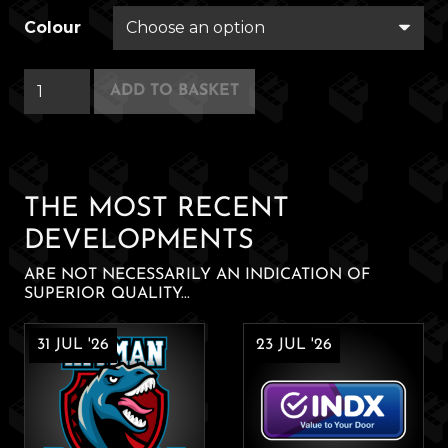
Colour
Cuppliance
ADD TO BASKET
quantity
THE MOST RECENT
DEVELOPMENTS
ARE NOT NECESSARILY AN INDICATION OF
SUPERIOR QUALITY...
31 JUL '26
23 JUL '26