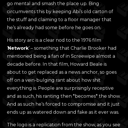
go mental and smash the place up. Bing
circumvents this by keeping Abi’s old carton of
the stuff and claiming to a floor manager that
he’s already had some before he goes on.
His story arc is a clear nod to the 1976 film
‘
Network
‘ – something that Charlie Brooker had
mentioned being a fan of in Screewipe almost a
decade before. In that film, Howard Beale is
about to get replaced as a news anchor, so goes
off on a vein-bulging rant about how shit
everything is. People are surprisingly receptive
and as such, his ranting then *becomes* the show.
And as such he’s forced to compromise and it just
ends up as watered down and fake as it ever was.
The logo is a replication from the show, as you see