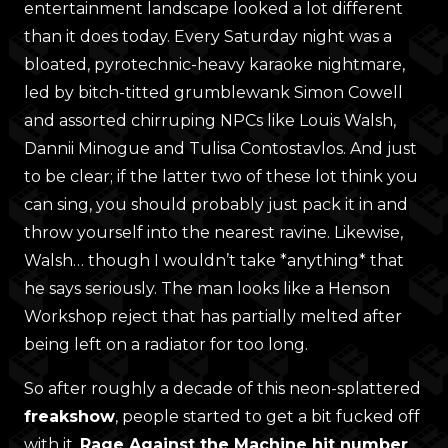
entertainment landscape looked a lot different
than it does today. Every Saturday night was a
bloated, pyrotechnic-heavy karaoke nightmare,
led by bitch-titted grumblewank Simon Cowell
and assorted chirruping NPCs like Louis Walsh,
Dannii Minogue and Tulisa Contostavlos. And just
to be clear; if the latter two of these lot think you
can sing, you should probably just pack it in and
throw yourself into the nearest ravine. Likewise,
Walsh… though I wouldn’t take *anything* that
he says seriously. The man looks like a Henson
Workshop reject that has partially melted after
being left on a radiator for too long.
So after roughly a decade of this neon-splattered
freakshow
, people started to get a bit fucked off
with it.
Rage Against the Machine hit number