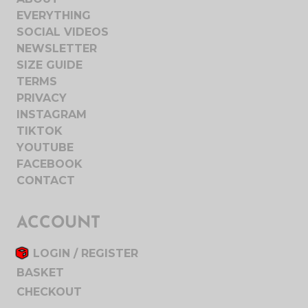
EVERYTHING
SOCIAL VIDEOS
NEWSLETTER
SIZE GUIDE
TERMS
PRIVACY
INSTAGRAM
TIKTOK
YOUTUBE
FACEBOOK
CONTACT
ACCOUNT
LOGIN / REGISTER
BASKET
CHECKOUT