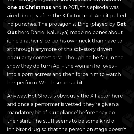
one at Christmas
and in 2011, this episode was
aired directly after the X factor final. And it pulled
no punches. The protagonist Bing (played by
Get
Out
hero Daniel Kaluuya) made no bones about
it: he’d rather slice up his own neck than have to
sit through anymore of this sob-story driven
popularity contest arse. Though, to be fair, in the
show they do turn Abi – the woman he loves –
into a porn actress and then force him to watch
her perform. Which smarts a bit.
Anyway, Hot Shots is obviously the X Factor here
and once a performer is vetted, they’re given a
mandatory hit of ‘Cuppliance’ before they do
their stint. The stuff seems to be some kind of
inhibitor drug so that the person on stage doesn’t