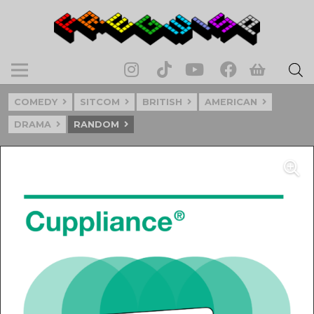
COMEDY
SITCOM
BRITISH
AMERICAN
DRAMA
RANDOM