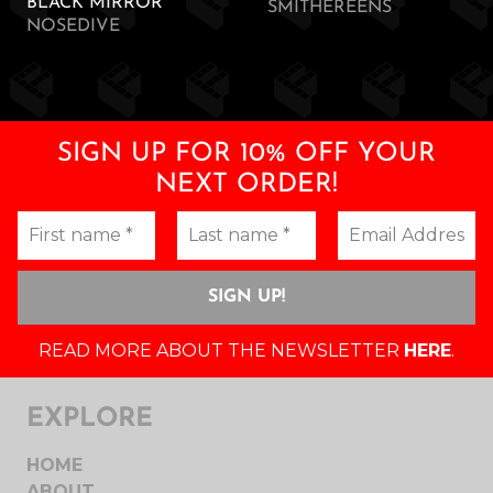
BLACK MIRROR
SMITHEREENS
NOSEDIVE
SIGN UP FOR 10% OFF YOUR
NEXT ORDER!
READ MORE ABOUT THE NEWSLETTER
HERE
.
EXPLORE
HOME
ABOUT