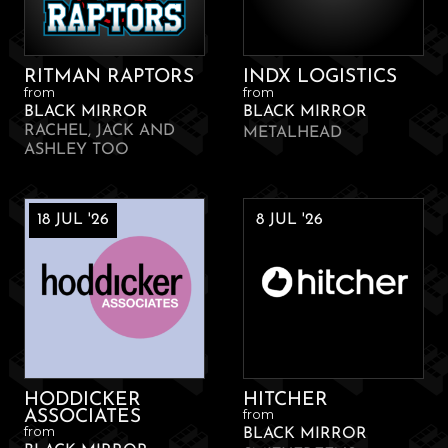
RITMAN RAPTORS
INDX LOGISTICS
from
from
BLACK MIRROR
BLACK MIRROR
RACHEL, JACK AND
METALHEAD
ASHLEY TOO
18 JUL '26
8 JUL '26
HODDICKER
HITCHER
from
ASSOCIATES
from
BLACK MIRROR