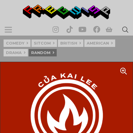
COMEDY
SITCOM
BRITISH
AMERICAN
DRAMA
RANDOM