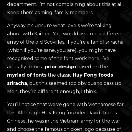
department. I’m not complaining about this at all.
Keep them coming, family members.
Anyway, it’s unsure what levels we’re talking
about with Kai Lee. You would assume a different
array of the old Scovilles. If you’re a fan of sriracha
(which if you’re sane, you are), you might have
recognised some of the font work here. I’ve
actually done a
prior design
based on the
myriad of fonts
the classic
Huy Fong foods
sriracha
, but this seemed too obvious to pass up.
Meh, they’re different enough, I think.
You’ll notice that we’ve gone with Vietnamese for
this. Although Huy Fong founder David Tran is
Chinese, he was in the Vietnam army for the war
and choose the famous chicken logo because of