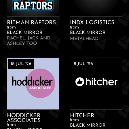
RITMAN RAPTORS
INDX LOGISTICS
from
from
BLACK MIRROR
BLACK MIRROR
RACHEL, JACK AND
METALHEAD
ASHLEY TOO
18 JUL '26
8 JUL '26
HODDICKER
HITCHER
from
ASSOCIATES
from
BLACK MIRROR