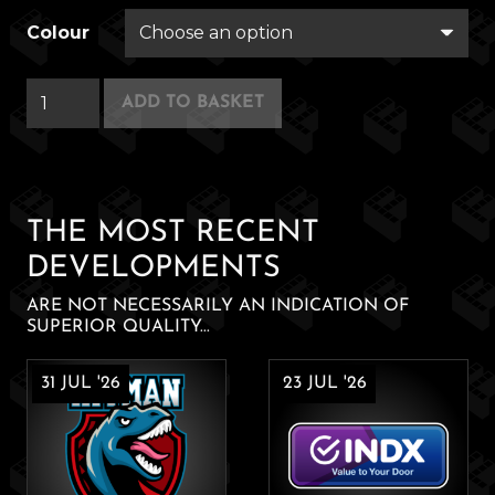
Colour
Kai
ADD TO BASKET
Lee's
Hot
Sauce
Company
THE MOST RECENT
quantity
DEVELOPMENTS
ARE NOT NECESSARILY AN INDICATION OF
SUPERIOR QUALITY...
31 JUL '26
23 JUL '26