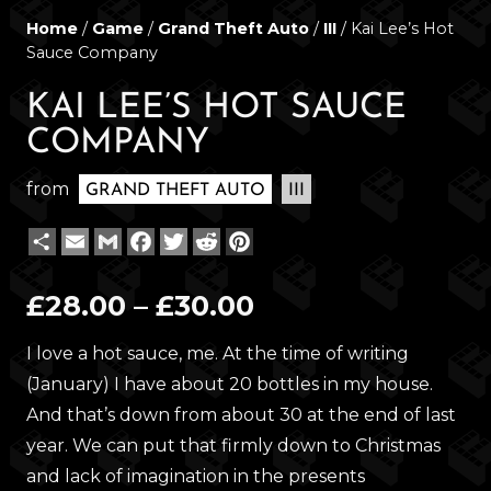
Home
/
Game
/
Grand Theft Auto
/
III
/ Kai Lee’s Hot
Sauce Company
KAI LEE’S HOT SAUCE
COMPANY
from
GRAND THEFT AUTO
III
Share
Email
Gmail
Facebook
Twitter
Reddit
Pinterest
Price
£
28.00
–
£
30.00
range:
I love a hot sauce, me. At the time of writing
£28.00
(January) I have about 20 bottles in my house.
through
And that’s down from about 30 at the end of last
£30.00
year. We can put that firmly down to Christmas
and lack of imagination in the presents