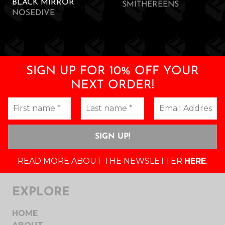
BLACK MIRROR
SMITHEREENS
NOSEDIVE
SIGN UP FOR 10% OFF YOUR
NEXT ORDER!
READ MORE ABOUT THE NEWSLETTER
HERE
.
EXPLORE
HOME