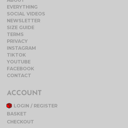
ABOUT
EVERYTHING
SOCIAL VIDEOS
NEWSLETTER
SIZE GUIDE
TERMS
PRIVACY
INSTAGRAM
TIKTOK
YOUTUBE
FACEBOOK
CONTACT
ACCOUNT
LOGIN / REGISTER
BASKET
CHECKOUT