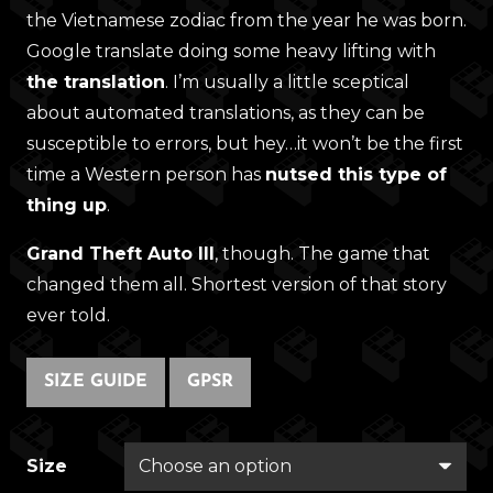
the Vietnamese zodiac from the year he was born.
Google translate doing some heavy lifting with
the translation
. I’m usually a little sceptical
about automated translations, as they can be
susceptible to errors, but hey…it won’t be the first
time a Western person has
nutsed this type of
thing up
.
Grand Theft Auto III
, though. The game that
changed them all. Shortest version of that story
ever told.
SIZE GUIDE
GPSR
Size