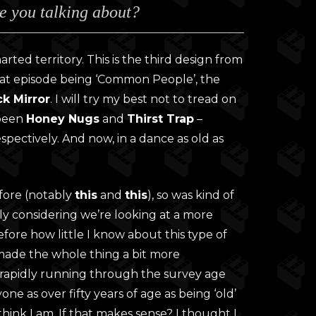
e you talking about?
0
gh
0
rted territory. This is the third design from
That episode being ‘Common People’, the
ck Mirror
. I will try my best not to tread on
 been
Honey Nugs
and
Thirst Trap
–
spectively. And now, in a dance as old as
efore (notably
this
and
this
), so was kind of
lly considering we’re looking at a more
fore how little I know about this type of
 made the whole thing a bit more
’m rapidly running through the survey age
one as over fifty years of age as being ‘old’
 think I am. If that makes sense? I thought I