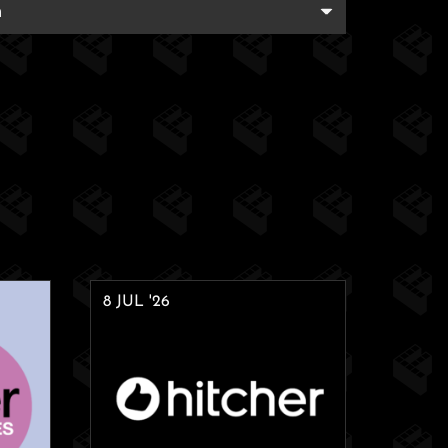
8 JUL '26