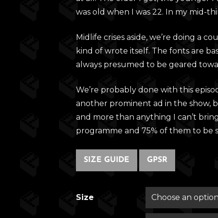
was old when I was 22. In my mid-thir
Midlife crises aside, we’re doing a c
kind of wrote itself. The fonts are ba
always presumed to be geared towa
We’re probably done with this episo
another prominent ad in the show, bu
and more than anything I can’t brin
programme and 75% of them to be se
SIZE GUIDE
GPSR
Size