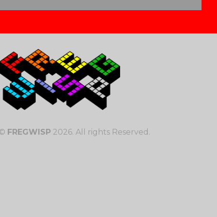
©
FREGWISP
2026. All rights Reserved.