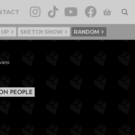
NTACT
 UP
SKETCH SHOW
RANDOM
Swans
N PEOPLE
: