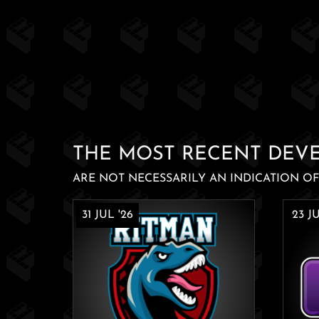
THE MOST RECENT DEV
ARE NOT NECESSARILY AN INDICATION OF 
31 JUL '26
23 JU