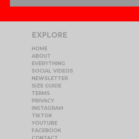
EXPLORE
HOME
ABOUT
EVERYTHING
SOCIAL VIDEOS
NEWSLETTER
SIZE GUIDE
TERMS
PRIVACY
INSTAGRAM
TIKTOK
YOUTUBE
FACEBOOK
CONTACT