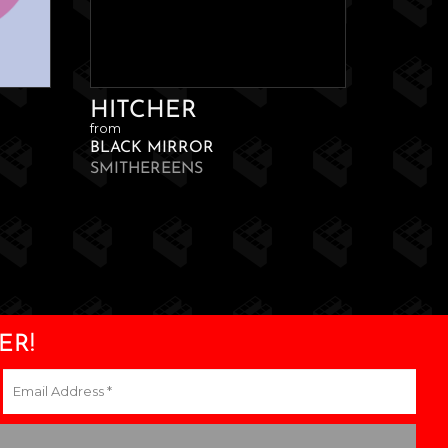
HITCHER
from
BLACK MIRROR
SMITHEREENS
ER!