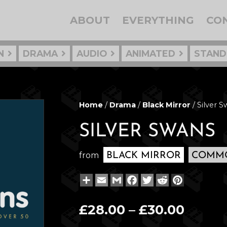
ABOUT
EVERYTHING
CO
N
DRAMA
AUDIO
ANIMATED
STAND
Home
/
Drama
/
Black Mirror
/ Silver 
SILVER SWANS
from
BLACK MIRROR
COMMO
Share
Email
Gmail
Facebook
Twitter
Reddit
Pinterest
Price
£
28.00
–
£
30.00
range