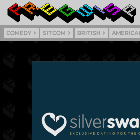
COMEDY
SITCOM
BRITISH
AMERICA