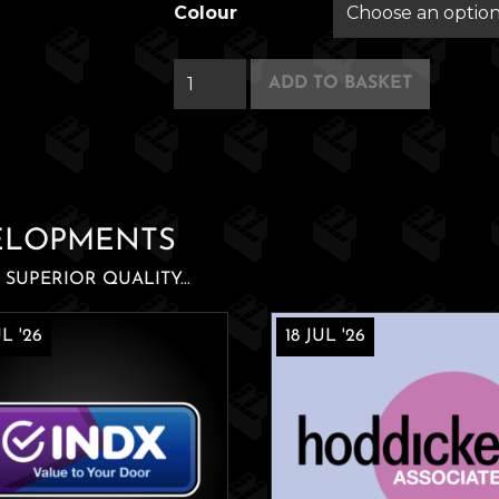
Colour
Silver
ADD TO BASKET
Swans
quantity
ELOPMENTS
SUPERIOR QUALITY...
L '26
18 JUL '26