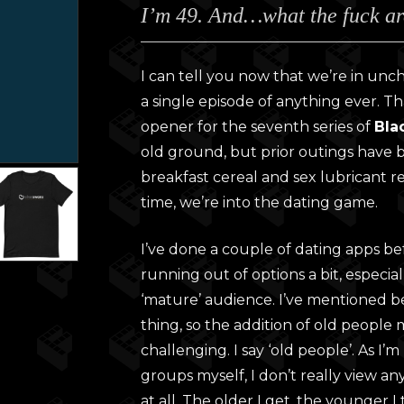
I’m 49. And…what the fuck ar
£28.0
throu
£30.0
I can tell you now that we’re in uncha
a single episode of anything ever. 
opener for the seventh series of
Bla
old ground, but prior outings have
breakfast cereal and sex lubricant re
time, we’re into the dating game.
I’ve done a couple of dating apps b
running out of options a bit, especia
‘mature’ audience. I’ve mentioned be
thing, so the addition of old people
challenging. I say ‘old people’. As I
groups myself, I don’t really view any
at all. The older I get, the younger I