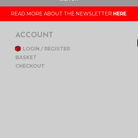
READ MORE ABOUT THE NEWSLETTER
HERE
.
ACCOUNT
LOGIN / REGISTER
BASKET
CHECKOUT