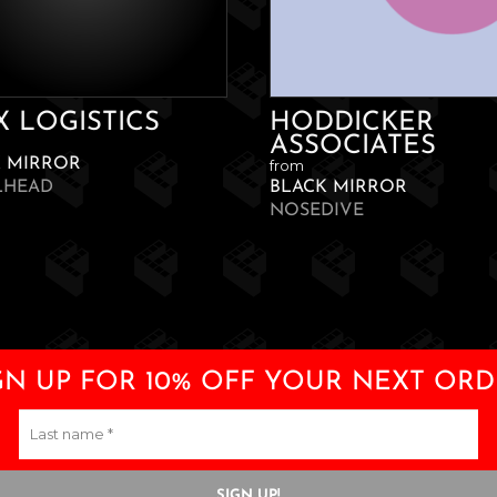
X LOGISTICS
HODDICKER
ASSOCIATES
K MIRROR
from
LHEAD
BLACK MIRROR
NOSEDIVE
GN UP FOR 10% OFF YOUR NEXT ORD