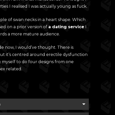
ties I realised I was actually young as fuck.
ouple of swan necks in a heart shape. Which
sed on a prior version of
a dating service
I
rds a more mature audience.
de now, I would’ve thought. There is
t it’s centred around erectile dysfunction
g myself to do four designs from one
x related.