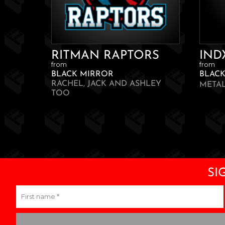
RITMAN RAPTORS
IND
from
from
BLACK MIRROR
BLAC
RACHEL, JACK AND ASHLEY
META
TOO
SI