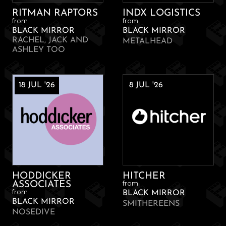
RITMAN RAPTORS
INDX LOGISTICS
from
from
BLACK MIRROR
BLACK MIRROR
RACHEL, JACK AND
METALHEAD
ASHLEY TOO
18 JUL '26
8 JUL '26
HODDICKER
HITCHER
from
ASSOCIATES
from
BLACK MIRROR
BLACK MIRROR
SMITHEREENS
NOSEDIVE