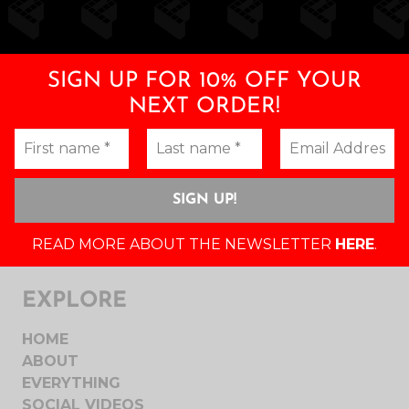
SIGN UP FOR 10% OFF YOUR
NEXT ORDER!
READ MORE ABOUT THE NEWSLETTER
HERE
.
EXPLORE
HOME
ABOUT
EVERYTHING
SOCIAL VIDEOS