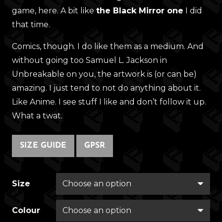
game, here. A bit like
the Black Mirror one
I did
that time.
Comics, though. I do like them as a medium. And
without going too Samuel L. Jackson in
Unbreakable on you, the artwork is (or can be)
amazing. I just tend to not do anything about it.
Like Anime. I see stuff I like and don’t follow it up.
What a twat.
SIZE GUIDE
GPSR
Size
Colour