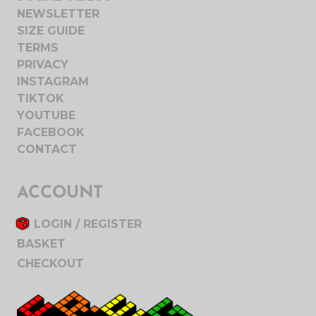
NEWSLETTER
SIZE GUIDE
TERMS
PRIVACY
INSTAGRAM
TIKTOK
YOUTUBE
FACEBOOK
CONTACT
ACCOUNT
LOGIN / REGISTER
BASKET
CHECKOUT