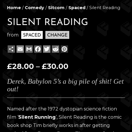
Home
/
Comedy
/
Sitcom
/
Spaced
/ Silent Reading
SILENT READING
from
SPACED
CHANGE
Share
Email
Gmail
Facebook
Twitter
Reddit
Pinterest
Price
£
28.00
–
£
30.00
range:
Derek, Babylon 5’s a big pile of shit! Get
£28.00
out!
through
£30.00
Named after the 1972 dystopian science fiction
film ‘
Silent Running
‘, Silent Reading is the comic
book shop Tim briefly works in after getting