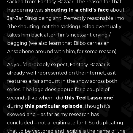
sacked from Fantasy Bazaar. The reason for that
happening was
shouting in a child’s face
about
Jar-Jar Binks being shit. Perfectly reasonable, imo
(the shouting, not the sacking). Bilbo eventually
takes him back after Tim’s incessant crying /
begging (we also learn that Bilbo carries an
Ansaphone around with him, for some reason).
As you’d probably expect, Fantasy Bazaar is
already well represented on the internet, as it
features a fair amount in the show across both
series. The logo does popup for a couple of
seconds (like when I did
this Ted Lasso one
)
during
this particular episode
, though it’s
skewed and – as far as my research has
concluded – not a legitimate font. So duplicating
that to be vectored and legible is the name of the