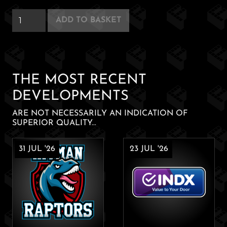
Silent
ADD TO BASKET
Reading
quantity
THE MOST RECENT
DEVELOPMENTS
ARE NOT NECESSARILY AN INDICATION OF
SUPERIOR QUALITY...
31 JUL '26
23 JUL '26