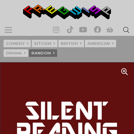
COMEDY
SITCOM
BRITISH
AMERICAN
DRAMA
RANDOM