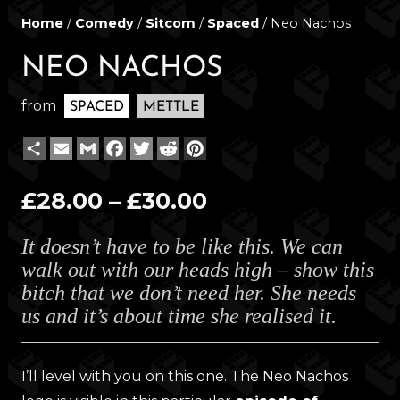
Home
/
Comedy
/
Sitcom
/
Spaced
/ Neo Nachos
NEO NACHOS
from
SPACED
METTLE
Share
Email
Gmail
Facebook
Twitter
Reddit
Pinterest
Price
£
28.00
–
£
30.00
range:
It doesn’t have to be like this. We can
£28.00
walk out with our heads high – show this
through
bitch that we don’t need her. She needs
£30.00
us and it’s about time she realised it.
I’ll level with you on this one. The Neo Nachos