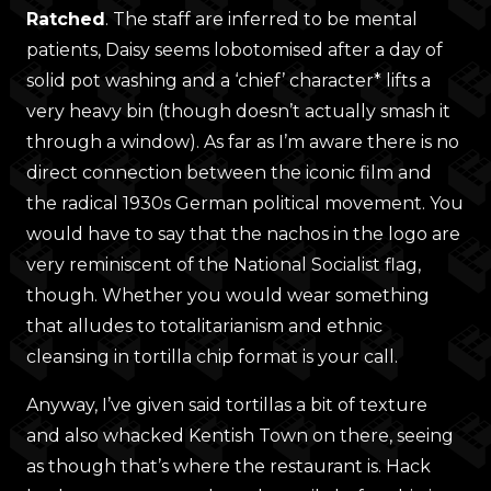
Ratched
. The staff are inferred to be mental
patients, Daisy seems lobotomised after a day of
solid pot washing and a ‘chief’ character* lifts a
very heavy bin (though doesn’t actually smash it
through a window). As far as I’m aware there is no
direct connection between the iconic film and
the radical 1930s German political movement. You
would have to say that the nachos in the logo are
very reminiscent of the National Socialist flag,
though. Whether you would wear something
that alludes to totalitarianism and ethnic
cleansing in tortilla chip format is your call.
Anyway, I’ve given said tortillas a bit of texture
and also whacked Kentish Town on there, seeing
as though that’s where the restaurant is. Hack