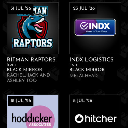
31 JUL '26
23 JUL '26
RITMAN RAPTORS
INDX LOGISTICS
from
from
BLACK MIRROR
BLACK MIRROR
RACHEL, JACK AND
METALHEAD
ASHLEY TOO
18 JUL '26
8 JUL '26