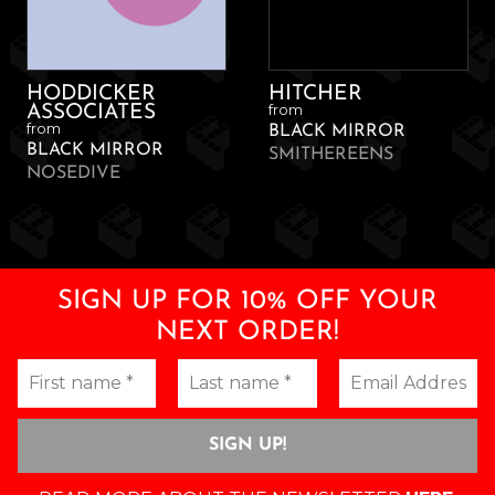
HODDICKER
HITCHER
from
ASSOCIATES
from
BLACK MIRROR
BLACK MIRROR
SMITHEREENS
NOSEDIVE
SIGN UP FOR 10% OFF YOUR
NEXT ORDER!