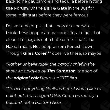
back some gaucamole and tequila before hitting
the Forum
. Or the
Bull & Gate
in the 90s for
some Indie stars before they were famous.
I’d like to point put that – new or otherwise – I
think these people are bastards. Just to get that
clear. This page is not a hate crime. That’s the
Nazis, I mean. Not people from Kentish Town.
Though
Giles Coren
** does live there, so maybe.
*Rather unbelievably, the parody chief in the
show was played by
Tim Sampson
, the son of
the
original chief
from the 1975 film.
**To avoid anything libellous here, I would like to
point out that I regard Giles Coren as merely a
bastard, not a bastard Nazi.