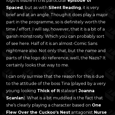
logo is visible in this particular
episode of
Spaced
, but as with
Silent Reading
, it is very
brief and at an angle. Though it does play a major
part in the programme, so is definitely worth the
time / effort. I will say, however, that it is a bit of a
garish monstrosity. Which you can probably sort
of see here. Half of it is an almost-Comic Sans
nightmare also. Not only that, but the name and
parts of the logo do reference, well, the Nazis? It
certainly looks that way to me.
I can only surmise that the reason for this is due
to the attitude of the boss Tina (played by a very
young looking
Thick of It
stalwart
Joanna
Scanlan
). What is a bit muddled is the fact that
she’s clearly playing a character based on
One
Flew Over the Cuckoo’s Nest
antagonist
Nurse