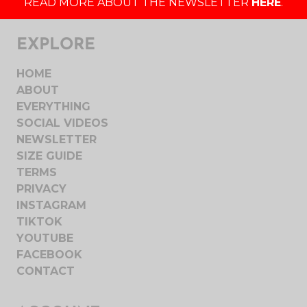
READ MORE ABOUT THE NEWSLETTER
HERE
.
EXPLORE
HOME
ABOUT
EVERYTHING
SOCIAL VIDEOS
NEWSLETTER
SIZE GUIDE
TERMS
PRIVACY
INSTAGRAM
TIKTOK
YOUTUBE
FACEBOOK
CONTACT