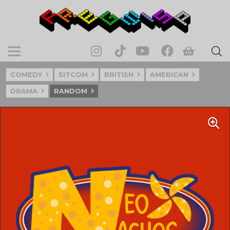
COMEDY
SITCOM
BRITISH
AMERICAN
DRAMA
RANDOM