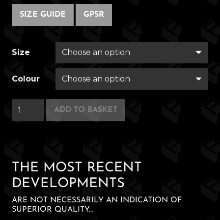
SIZE GUIDE
GPSR
Size
Colour
Neo
ADD TO BASKET
Nachos
quantity
THE MOST RECENT
DEVELOPMENTS
ARE NOT NECESSARILY AN INDICATION OF
SUPERIOR QUALITY...