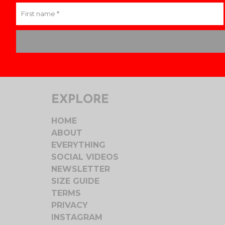
EXPLORE
HOME
ABOUT
EVERYTHING
SOCIAL VIDEOS
NEWSLETTER
SIZE GUIDE
TERMS
PRIVACY
INSTAGRAM