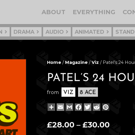
ABOUT
EVERYTHING
CO
N
DRAMA
AUDIO
ANIMATED
STAND
Home
/
Magazine
/
Viz
/ Patel’s 24 Ho
PATEL’S 24 H
from
VIZ
8 ACE
Share
Email
Gmail
Facebook
Twitter
Reddit
Pinterest
Price
£
28.00
–
£
30.00
range