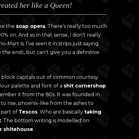
treated her like a Queen!
0
gh
0
like the
soap opera
. There’s really too much
0% on. And so in that sense, I don’t really
Mart is. I’ve seen it in strips just saying
 the end), but can’t give you a definitive
the block capitals out of common courtesy
colour palette and font of a
shit cornershop
remember it from the 80s. It was founded in
 to rise, phoenix-like from the ashes to
 part of
Tescos
. Who are basically
taking
t
. The bottom writing is modelled on
e shitehouse
.