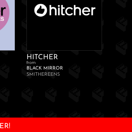
HITCHER
from
BLACK MIRROR
SMITHEREENS
ER!