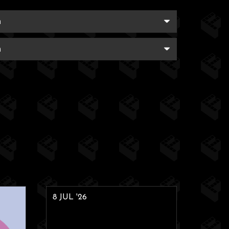
8 JUL '26