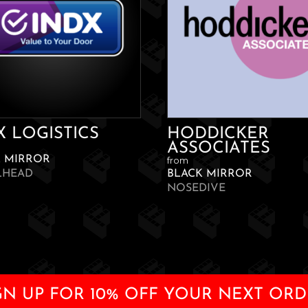
X LOGISTICS
HODDICKER
ASSOCIATES
K MIRROR
from
LHEAD
BLACK MIRROR
NOSEDIVE
GN UP FOR 10% OFF YOUR NEXT ORD