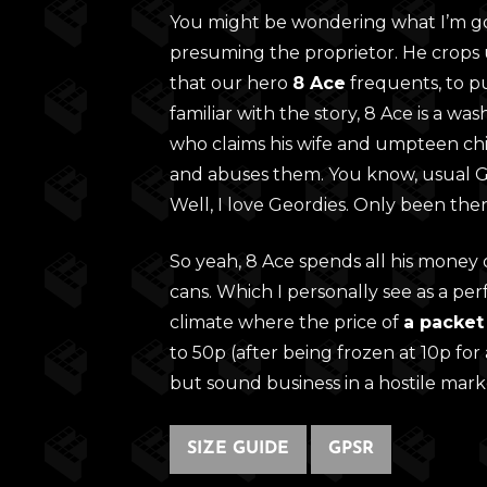
You might be wondering what I’m goi
presuming the proprietor. He crops 
that our hero
8 Ace
frequents, to pu
familiar with the story, 8 Ace is a w
who claims his wife and umpteen chil
and abuses them. You know, usual Geo
Well, I love Geordies. Only been ther
So yeah, 8 Ace spends all his money on
cans. Which I personally see as a per
climate where the price of
a packet
to 50p (after being frozen at 10p for 
but sound business in a hostile mark
SIZE GUIDE
GPSR