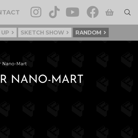
NTACT
 UP
SKETCH SHOW
RANDOM
ur Nano-Mart
OUR NANO-MART
: