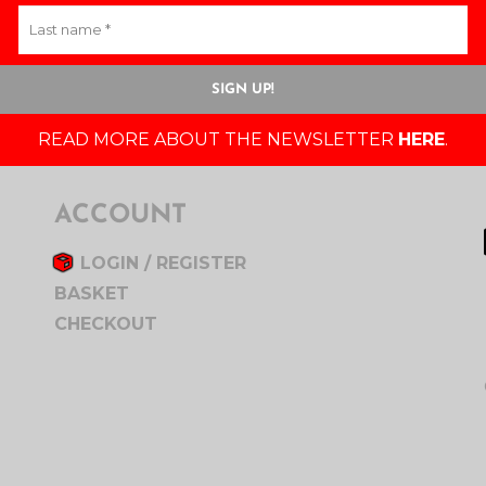
READ MORE ABOUT THE NEWSLETTER
HERE
.
ACCOUNT
LOGIN / REGISTER
BASKET
CHECKOUT