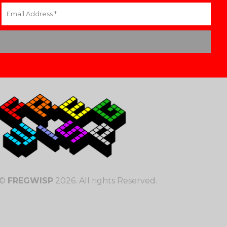
©
FREGWISP
2026. All rights Reserved.