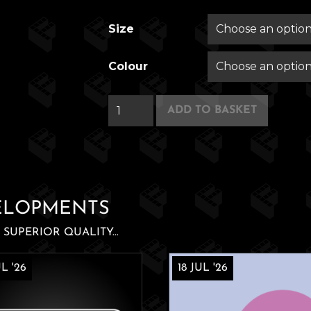
Size
Colour
Patel's
ADD TO BASKET
24
Hour
Nano-
Mart
quantity
ELOPMENTS
SUPERIOR QUALITY...
L '26
18 JUL '26