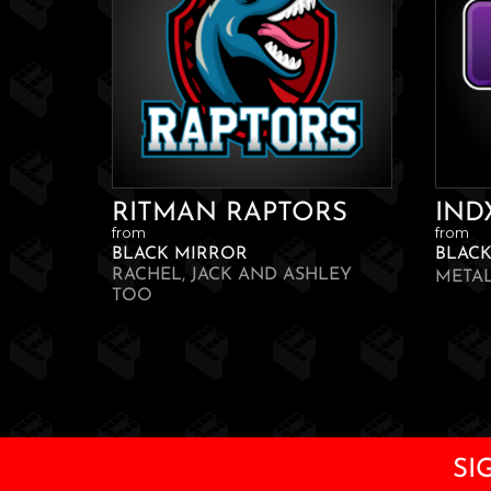
RITMAN RAPTORS
IND
from
from
BLACK MIRROR
BLAC
RACHEL, JACK AND ASHLEY
META
TOO
SI