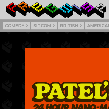
COMEDY
SITCOM
BRITISH
AMERICA