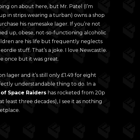
ng on about here, but Mr. Patel (I’m
up in strips wearing a turban) owns a shop
rchase his namesake lager. If you’re not
ashed up, obese, not-so-functioning alcoholic
dren are his life but frequently neglects
rdie stuff. That’s a joke. I love Newcastle.
e once but it was great.
 lager and it’s still only £1.49 for eight
fectly understandable thing to do. In a
 of Space Raiders
has rocketed from 20p
at least three decades), I see it as nothing
etplace.