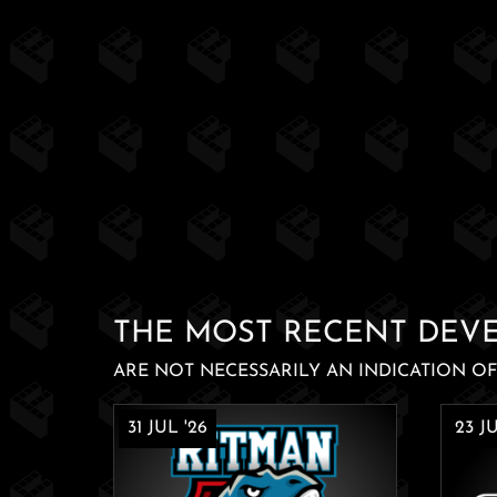
THE MOST RECENT DEV
ARE NOT NECESSARILY AN INDICATION OF 
31 JUL '26
23 JU