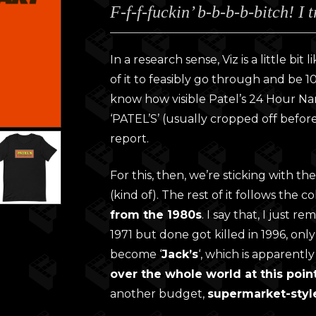
F-f-f-fuckin’ b-b-b-b-bitch! I 
£28.0
throu
£30.0
In a research sense, Viz is a little bit 
of it to feasibly go through and be 10
know how visible Patel’s 24 Hour Nano-
‘PATEL’S’ (usually cropped off before
report.
For this, then, we’re sticking with 
(kind of). The rest of it follows the 
from the 1980s
. I say that, I just 
1971 but done got killed in 1996, only
become ‘
Jack’s
‘, which is apparently
over the whole world at this poin
another budget,
supermarket-styl