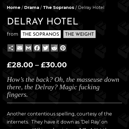
Home
/
Drama
/
The Sopranos
/ Delray Hotel
DELRAY HOTEL
from
THE SOPRANOS
THE WEIGHT
Share
Email
Gmail
Facebook
Twitter
Reddit
Pinterest
Price
£
28.00
–
£
30.00
range:
How’s the back? Oh, the masseuse down
£28.00
there, the Delray? Magic fucking
through
fingers.
£30.00
Another contentious spelling, courtesy of the
internets. They have it down as ‘Del Ray’ on