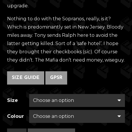
upgrade.
Nothing to do with the Sopranos, really, is it?
Which is predominantly set in New Jersey. Bloody
miles away. Tony sends Ralph here to avoid the
latter getting killed. Sort of a ‘safe hotel’. I hope
they brought their checkbooks (
sic
). Of course
they didn’t. The Mafia don’t need money, wiseguy.
SIZE GUIDE
GPSR
Size
Colour