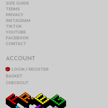
SIZE GUIDE
TERMS
PRIVACY
INSTAGRAM
TIKTOK
YOUTUBE
FACEBOOK
CONTACT
ACCOUNT
LOGIN / REGISTER
BASKET
CHECKOUT