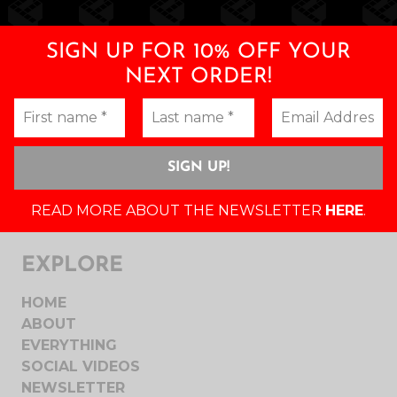
SIGN UP FOR 10% OFF YOUR
NEXT ORDER!
READ MORE ABOUT THE NEWSLETTER
HERE
.
EXPLORE
HOME
ABOUT
EVERYTHING
SOCIAL VIDEOS
NEWSLETTER