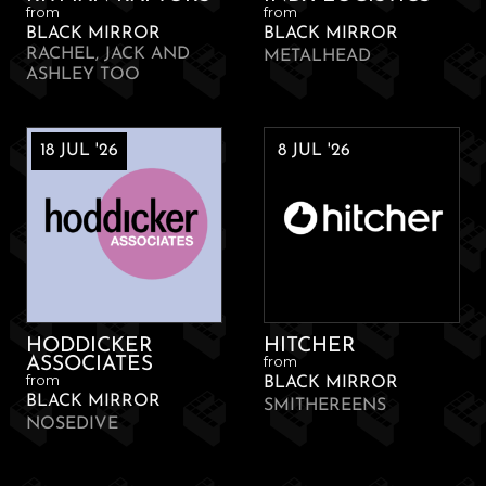
from
from
BLACK MIRROR
BLACK MIRROR
RACHEL, JACK AND
METALHEAD
ASHLEY TOO
18 JUL '26
8 JUL '26
HODDICKER
HITCHER
from
ASSOCIATES
from
BLACK MIRROR
BLACK MIRROR
SMITHEREENS
NOSEDIVE