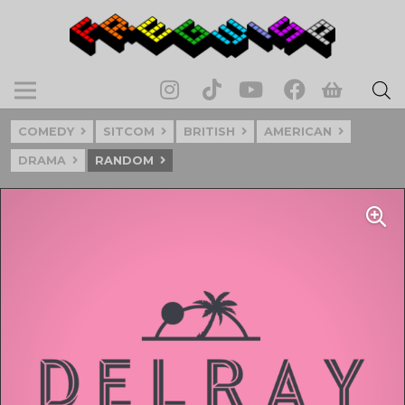
COMEDY
SITCOM
BRITISH
AMERICAN
DRAMA
RANDOM