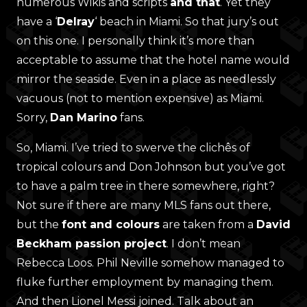
numerous Wikis and scripts
and that
. Yet they
have a ‘
Delray
‘ beach in Miami. So that jury’s out
on this one. I personally think it’s more than
acceptable to assume that the hotel name would
mirror the seaside. Even in a place as needlessly
vacuous (not to mention expensive) as Miami.
Sorry,
Dan Marino
fans.
So, Miami. I’ve tried to swerve the clichês of
tropical colours and Don Johnson but you’ve got
to have a palm tree in there somewhere, right?
Not sure if there are many MLS fans out there,
but the
font and colours
are taken from a
David
Beckham passion project
. I don’t mean
Rebecca Loos. Phil Neville somehow managed to
fluke further employment by managing them.
And then Lionel Messi joined. Talk about an