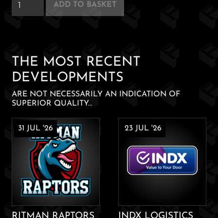
Delray
ADD TO BASKET
Hotel
quantity
THE MOST RECENT
DEVELOPMENTS
ARE NOT NECESSARILY AN INDICATION OF
SUPERIOR QUALITY...
31 JUL '26
23 JUL '26
RITMAN RAPTORS
INDX LOGISTICS