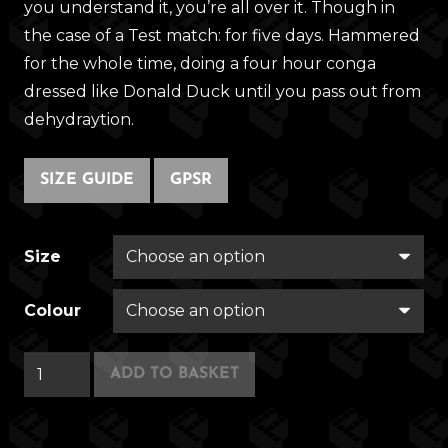
you understand it, you’re all over it. Though in
the case of a Test match: for five days. Hammered
for the whole time, doing a four hour conga
dressed like Donald Duck until you pass out from
dehydraytion.
SIZE GUIDE
GPSR
Size
Colour
Chicago
ADD TO BASKET
Youth
Baseball