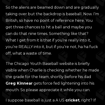
So the aliens are beamed down and are gradually
taking over but the backdrop is baseball. Now. I’m
British, so have no point of reference here. You
get three chances to hit a ball and maybe you
can do that nine times. Something like that?
What I get from it is that if you’re really into it,
you’re REALLY into it, but if you’re not, ha ha fuck
off, what a waste of time.
The Chicago Youth Baseball website is briefly
visible when Charlie is checking whether he made
the grade for the team, shortly before his dad
Greg Kinnear
gets force fed lightening into his
mouth. So please appreciate it while you can.
I suppose baseball is just a A US
cricket
, right? If