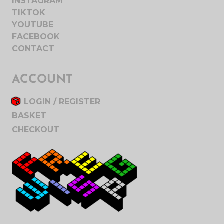
INSTAGRAM
TIKTOK
YOUTUBE
FACEBOOK
CONTACT
ACCOUNT
LOGIN / REGISTER
BASKET
CHECKOUT