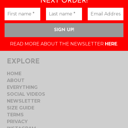
NEXT ORDER!
READ MORE ABOUT THE NEWSLETTER
HERE
.
EXPLORE
HOME
ABOUT
EVERYTHING
SOCIAL VIDEOS
NEWSLETTER
SIZE GUIDE
TERMS
PRIVACY