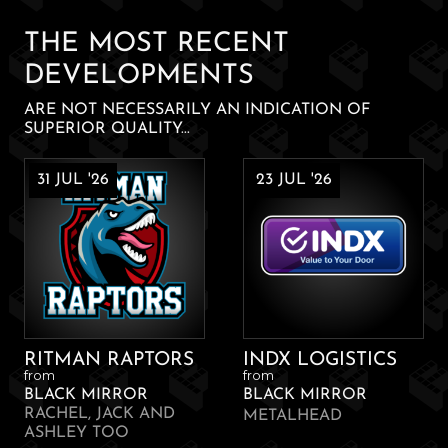
quantity
THE MOST RECENT
DEVELOPMENTS
ARE NOT NECESSARILY AN INDICATION OF
SUPERIOR QUALITY...
31 JUL '26
23 JUL '26
RITMAN RAPTORS
INDX LOGISTICS
from
from
BLACK MIRROR
BLACK MIRROR
RACHEL, JACK AND
METALHEAD
ASHLEY TOO