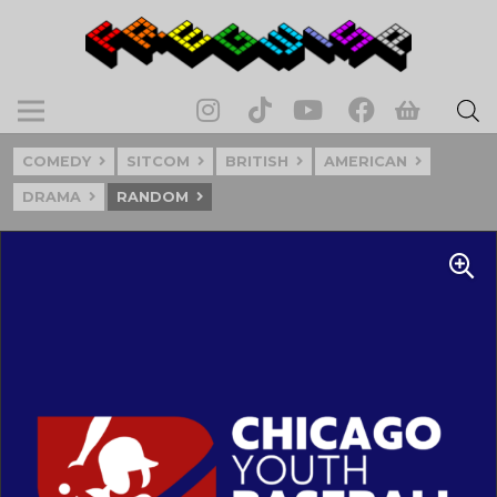
COMEDY
SITCOM
BRITISH
AMERICAN
DRAMA
RANDOM