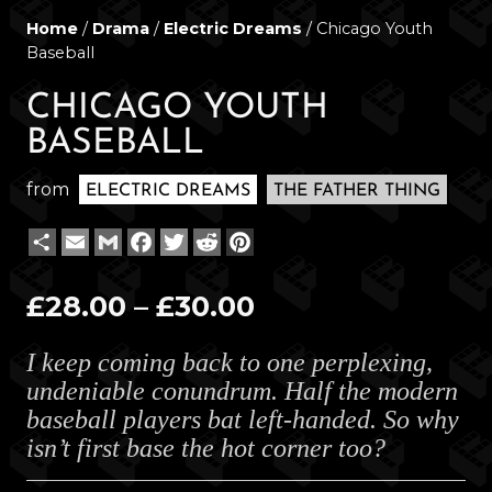
Home
/
Drama
/
Electric Dreams
/ Chicago Youth
Baseball
CHICAGO YOUTH
BASEBALL
from
ELECTRIC DREAMS
THE FATHER THING
Share
Email
Gmail
Facebook
Twitter
Reddit
Pinterest
Price
£
28.00
–
£
30.00
range:
I keep coming back to one perplexing,
£28.00
undeniable conundrum. Half the modern
through
baseball players bat left-handed. So why
£30.00
isn’t first base the hot corner too?