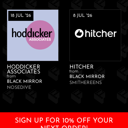
18 JUL '26
8 JUL '26
HODDICKER
HITCHER
from
ASSOCIATES
from
BLACK MIRROR
BLACK MIRROR
SMITHEREENS
NOSEDIVE
SIGN UP FOR 10% OFF YOUR