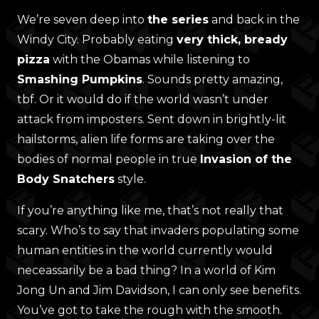
We’re seven deep into
the series
and back in the
Windy City. Probably eating
very thick, bready
pizza
with the Obamas while listening to
Smashing Pumpkins
. Sounds pretty amazing,
tbf. Or it would do if the world wasn’t under
attack from imposters. Sent down in brightly-lit
hailstorms, alien life forms are taking over the
bodies of normal people in true
Invasion of the
Body Snatchers
style.
If you’re anything like me, that’s not really that
scary. Who’s to say that invaders populating some
human entities in the world currently would
neceassarily be a bad thing? In a world of Kim
Jong Un and Jim Davidson, I can only see benefits.
You’ve got to take the rough with the smooth.