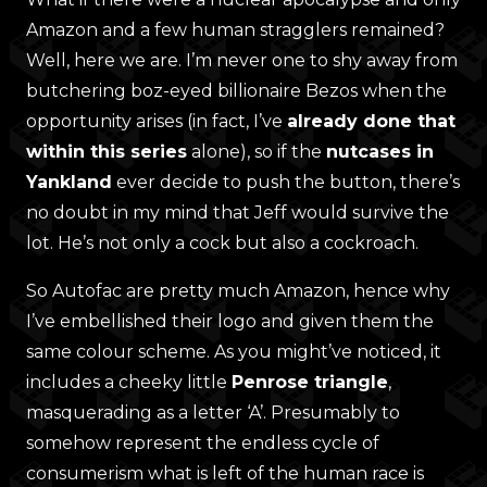
Amazon and a few human stragglers remained?
Well, here we are. I’m never one to shy away from
butchering boz-eyed billionaire Bezos when the
opportunity arises (in fact, I’ve
already done that
within this series
alone), so if the
nutcases in
Yankland
ever decide to push the button, there’s
no doubt in my mind that Jeff would survive the
lot. He’s not only a cock but also a cockroach.
So Autofac are pretty much Amazon, hence why
I’ve embellished their logo and given them the
same colour scheme. As you might’ve noticed, it
includes a cheeky little
Penrose triangle
,
masquerading as a letter ‘A’. Presumably to
somehow represent the endless cycle of
consumerism what is left of the human race is