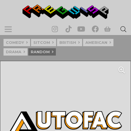
COMEDY
SITCOM
BRITISH
AMERICAN
DRAMA
RANDOM