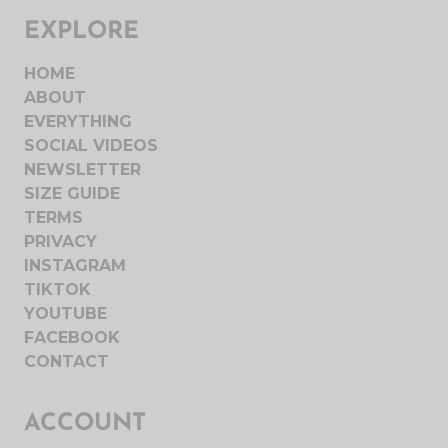
EXPLORE
HOME
ABOUT
EVERYTHING
SOCIAL VIDEOS
NEWSLETTER
SIZE GUIDE
TERMS
PRIVACY
INSTAGRAM
TIKTOK
YOUTUBE
FACEBOOK
CONTACT
ACCOUNT