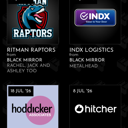
RITMAN RAPTORS
INDX LOGISTICS
from
from
BLACK MIRROR
BLACK MIRROR
RACHEL, JACK AND
METALHEAD
ASHLEY TOO
18 JUL '26
8 JUL '26