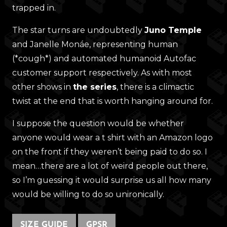
trapped in.
The star turns are undoubtedly
Juno Temple
and Janelle Monáe, representing human
(*cough*) and automated humanoid Autofac
customer support respectively. As with most
other shows in
the series
, there is a climactic
twist at the end that is worth hanging around for.
I suppose the question would be whether
anyone would wear a t shirt with an Amazon logo
on the front if they weren’t being paid to do so. I
mean…there are a lot of weird people out there,
so I’m guessing it would surprise us all how many
would be willing to do so unironically.
SIZE GUIDE
GPSR