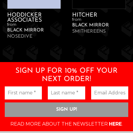
HODDICKER
HITCHER
from
ASSOCIATES
from
BLACK MIRROR
BLACK MIRROR
SMITHEREENS
NOSEDIVE
SIGN UP FOR 10% OFF YOUR
NEXT ORDER!
READ MORE ABOUT THE NEWSLETTER
HERE
.