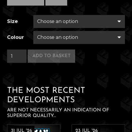
Size
Colour
Autofac
ADD TO BASKET
quantity
THE MOST RECENT
DEVELOPMENTS
ARE NOT NECESSARILY AN INDICATION OF
SUPERIOR QUALITY...
31 JUL '26
23 JUL '26