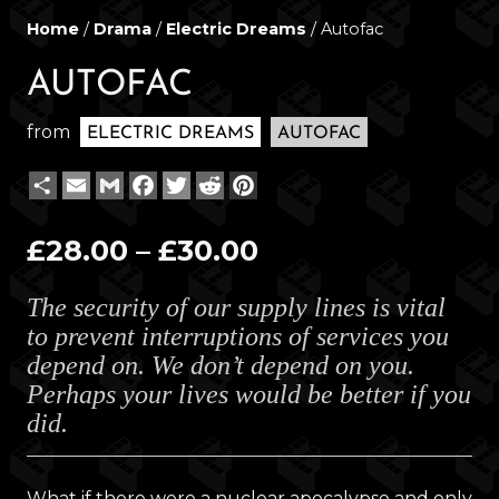
Home
/
Drama
/
Electric Dreams
/ Autofac
AUTOFAC
from
ELECTRIC DREAMS
AUTOFAC
Share
Email
Gmail
Facebook
Twitter
Reddit
Pinterest
Price
£
28.00
–
£
30.00
range:
The security of our supply lines is vital
£28.00
to prevent interruptions of services you
through
depend on. We don’t depend on you.
£30.00
Perhaps your lives would be better if you
did.
What if there were a nuclear apocalypse and only