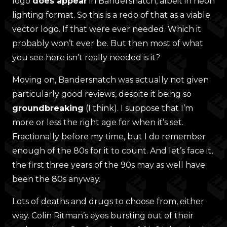
logo
does appear
in Bandersnatch, albeit in neon
lighting format. So this is a redo of that as a viable
vector logo. If that were ever needed. Which it
probably won’t ever be. But then most of what
you see here isn’t really needed is it?
Moving on, Bandersnatch was actually not given
particularly good reviews, despite it being so
groundbreaking
(I think). I suppose that I’m
more or less the right age for when it’s set.
Fractionally before my time, but I do remember
enough of the 80s for it to count. And let’s face it,
the first three years of the 90s may as well have
been the 80s anyway.
Lots of deaths and drugs to choose from, either
way. Colin Ritman’s eyes bursting out of their