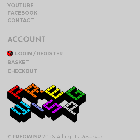
YOUTUBE
FACEBOOK
CONTACT
ACCOUNT
LOGIN / REGISTER
BASKET
CHECKOUT
©
FREGWISP
2026. All rights Reserved.