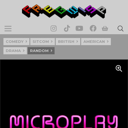
COMEDY
SITCOM
BRITISH
AMERICAN
DRAMA
RANDOM