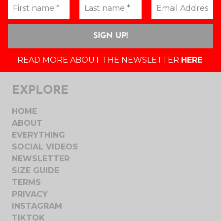
READ MORE ABOUT THE NEWSLETTER
HERE
.
EXPLORE
HOME
ABOUT
EVERYTHING
SOCIAL VIDEOS
NEWSLETTER
SIZE GUIDE
TERMS
PRIVACY
INSTAGRAM
TIKTOK