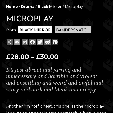
Home
/
Drama
/
Black Mirror
/ Microplay
MICROPLAY
from
BLACK MIRROR
BANDERSNATCH
Share
Email
Gmail
Facebook
Twitter
Reddit
Pinterest
Price
£
28.00
–
£
30.00
range:
It’s just abrupt and jarring and
£28.00
unnecessary and horrible and violent
through
and unsettling and weird and awful and
£30.00
scary and dark and bleak and creepy.
Another *minor* cheat, this one, as the Microplay