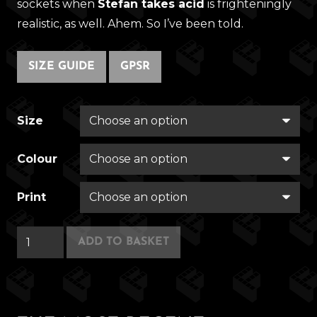
sockets when
Stefan takes acid
is frighteningly
realistic, as well. Ahem. So I’ve been told.
SIZE GUIDE
GPSR
Size
Colour
Print
Microplay
ADD TO BASKET
quantity