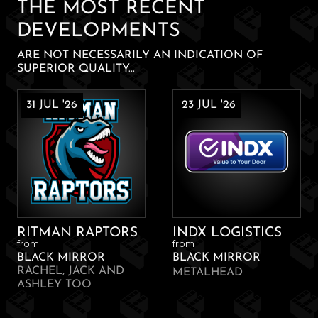
THE MOST RECENT
DEVELOPMENTS
ARE NOT NECESSARILY AN INDICATION OF
SUPERIOR QUALITY...
31 JUL '26
23 JUL '26
RITMAN RAPTORS
INDX LOGISTICS
from
from
BLACK MIRROR
BLACK MIRROR
RACHEL, JACK AND
METALHEAD
ASHLEY TOO