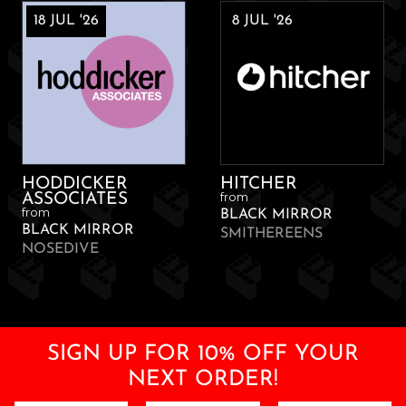
18 JUL '26
8 JUL '26
HODDICKER
HITCHER
from
ASSOCIATES
from
BLACK MIRROR
BLACK MIRROR
SMITHEREENS
NOSEDIVE
SIGN UP FOR 10% OFF YOUR
NEXT ORDER!