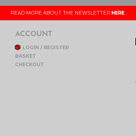
READ MORE ABOUT THE NEWSLETTER
HERE
.
ACCOUNT
LOGIN / REGISTER
BASKET
CHECKOUT