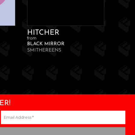
HITCHER
from
BLACK MIRROR
SMITHEREENS
ER!