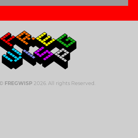
©
FREGWISP
2026. All rights Reserved.