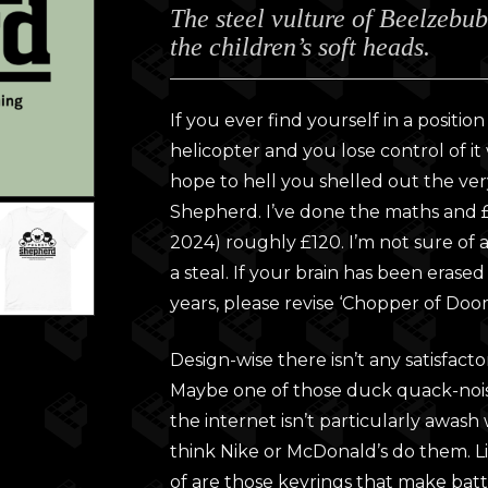
The steel vulture of Beelzebu
£28.0
the children’s soft heads.
throu
£30.0
If you ever find yourself in a positi
helicopter and you lose control of i
hope to hell you shelled out the ver
Shepherd. I’ve done the maths and £
2024) roughly £120. I’m not sure of a f
a steal. If your brain has been erase
years, please revise ‘Chopper of Do
Design-wise there isn’t any satisfacto
Maybe one of those duck quack-nois
the internet isn’t particularly awash w
think Nike or McDonald’s do them. Lik
of are those keyrings that make battl