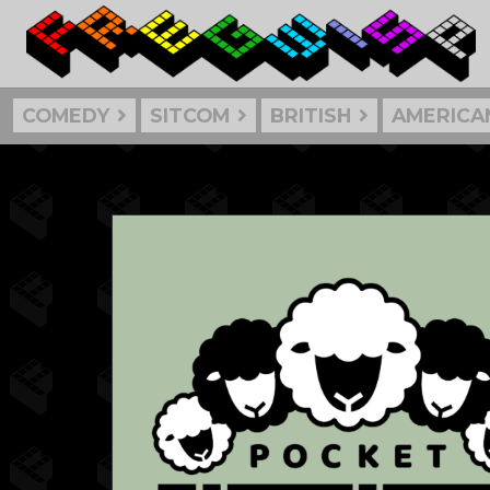
COMEDY
SITCOM
BRITISH
AMERICA