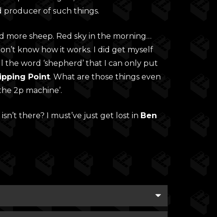
d producer of such things.
nd more sheep. Red sky in the morning…
n’t know how it works. I did get myself
ll the word ‘shepherd’ that I can only put
ipping Point
. What are those things even
the 2p machine’.
 isn’t there? I must’ve just get lost in
Ben