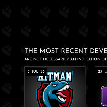
THE MOST RECENT DEV
ARE NOT NECESSARILY AN INDICATION OF 
31 JUL '26
23 JU