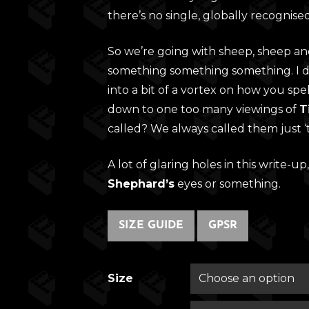
there’s no single, globally recognise
So we’re going with sheep, sheep a
something something something. I do
into a bit of a vortex on how you spe
down to one too many viewings of
T
called? We always called them just ‘
A lot of glaring holes in this write-up,
Shephard’s
eyes or something.
SIZE GUIDE
GPSR
Size