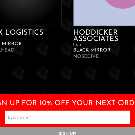
X LOGISTICS
HODDICKER
ASSOCIATES
K MIRROR
from
LHEAD
BLACK MIRROR
NOSEDIVE
GN UP FOR 10% OFF YOUR NEXT ORD