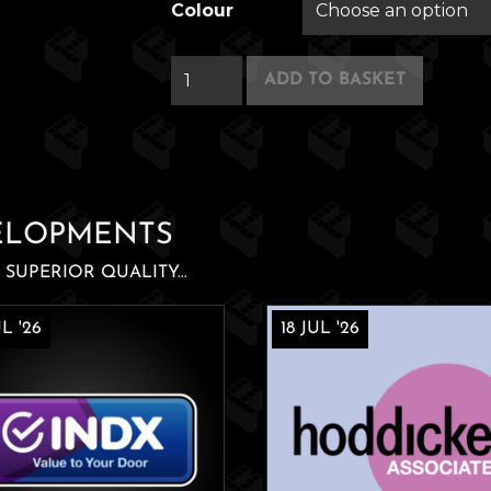
Colour
Pocket
ADD TO BASKET
Shepherd
quantity
ELOPMENTS
SUPERIOR QUALITY...
L '26
18 JUL '26