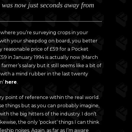
b was now just seconds away from
0
gh
0
on where you’re surveying crops in your
t with your sheepdog on board, you better
y reasonable price of £59 for a Pocket
59 in January 1994 is actually now (March
armer’s salary but it still seems like a bit of
d with a mind rubber in the last twenty
om’
here
.
ry point of reference within the real world.
e things but as you can probably imagine,
ith the big hitters of the industry. I don’t
ewise, the only ‘pocket’ things I can think
eship noises. Again, as far as I’m aware