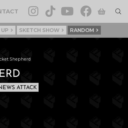
NTACT
 UP
SKETCH SHOW
RANDOM
cket Shepherd
ERD
NEWS ATTACK
: