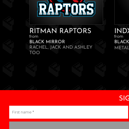
RITMAN RAPTORS
IND
from
from
BLACK MIRROR
BLAC
RACHEL, JACK AND ASHLEY
META
TOO
SI