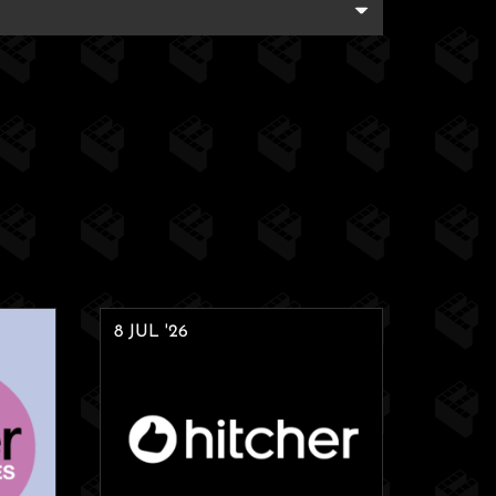
8 JUL '26