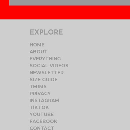
EXPLORE
HOME
ABOUT
EVERYTHING
SOCIAL VIDEOS
NEWSLETTER
SIZE GUIDE
TERMS
PRIVACY
INSTAGRAM
TIKTOK
YOUTUBE
FACEBOOK
CONTACT