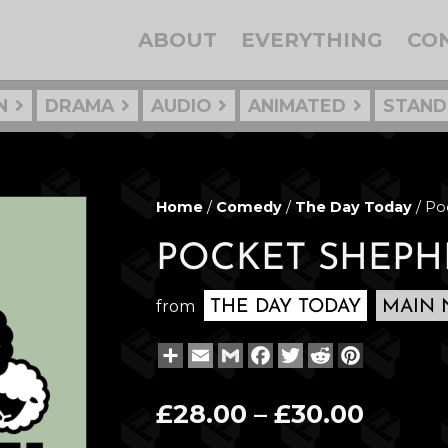
ABOUT
EVERYTHING
CO
N
DRAMA
AUDIO
ANIMATED
STAND
Home
/
Comedy
/
The Day Today
/ Po
POCKET SHEPH
from
THE DAY TODAY
MAIN 
Share
Email
Gmail
Facebook
Twitter
Reddit
Pinterest
Price
£
28.00
–
£
30.00
range