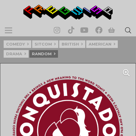
COMEDY
SITCOM
BRITISH
AMERICAN
DRAMA
RANDOM