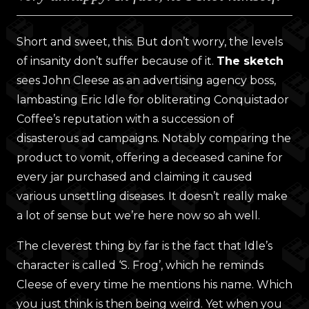
Short and sweet, this. But don’t worry, the levels
of insanity don’t suffer because of it.
The sketch
sees John Cleese as an advertising agency boss,
lambasting Eric Idle for obliterating Conquistador
Coffee’s reputation with a succession of
disasterous ad campaigns. Notably comparing the
product to vomit, offering a deceased canine for
every jar purchased and claiming it caused
various unsettling diseases. It doesn’t really make
a lot of sense but we’re here now so ah well.
The cleverest thing by far is the fact that Idle’s
character is called ‘S. Frog’, which he reminds
Cleese of every time he mentions his name. Which
you just think is then being weird. Yet when you