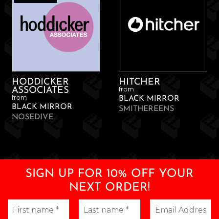
HODDICKER
HITCHER
from
ASSOCIATES
from
BLACK MIRROR
BLACK MIRROR
SMITHEREENS
NOSEDIVE
SIGN UP FOR 10% OFF YOUR
NEXT ORDER!