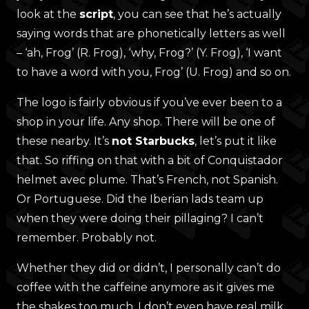
look at the
script
, you can see that he’s actually
saying words that are phonetically letters as well
– ‘ah, Frog’ (R. Frog), ‘why, Frog?’ (Y. Frog), ‘I want
to have a word with you, Frog’ (U. Frog) and so on.
The logo is fairly obvious if you’ve ever been to a
shop in your life. Any shop. There will be one of
these nearby. It’s
not Starbucks
, let’s put it like
that. So riffing on that with a bit of Conquistador
helmet avec plume. That’s French, not Spanish.
Or Portuguese. Did the Iberian lads team up
when they were doing their pillaging? I can’t
remember. Probably not.
Whether they did or didn’t, I personally can’t do
coffee with the caffeine anymore as it gives me
the shakes too much. I don’t even have real milk