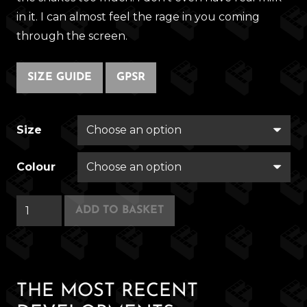
in it. I can almost feel the rage in you coming
through the screen.
SIZE GUIDE
GPSR
Size
Colour
Conquistador
ADD TO BASKET
Coffee
quantity
THE MOST RECENT