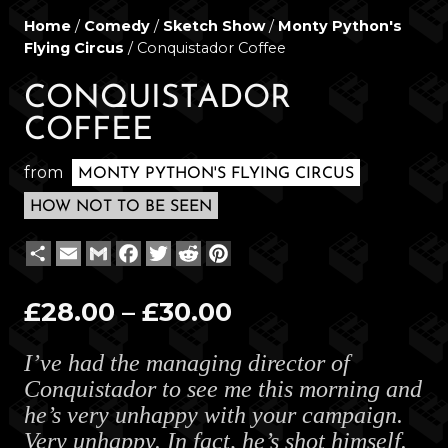
Home
/
Comedy
/
Sketch Show
/
Monty Python's
Flying Circus
/ Conquistador Coffee
CONQUISTADOR
COFFEE
from
MONTY PYTHON'S FLYING CIRCUS
HOW NOT TO BE SEEN
Share
Email
Gmail
Facebook
Twitter
Reddit
Pinterest
Price
£
28.00
–
£
30.00
range:
I’ve had the managing director of
£28.00
Conquistador to see me this morning and
through
he’s very unhappy with your campaign.
£30.00
Very unhappy. In fact, he’s shot himself.