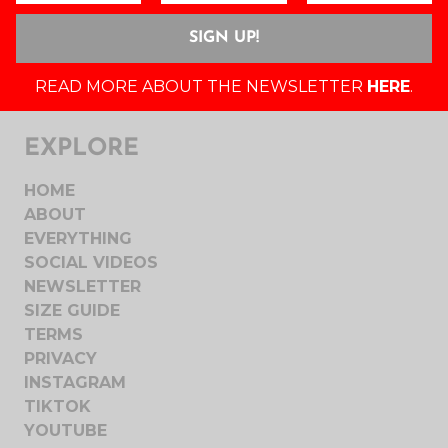
READ MORE ABOUT THE NEWSLETTER
HERE
.
EXPLORE
HOME
ABOUT
EVERYTHING
SOCIAL VIDEOS
NEWSLETTER
SIZE GUIDE
TERMS
PRIVACY
INSTAGRAM
TIKTOK
YOUTUBE