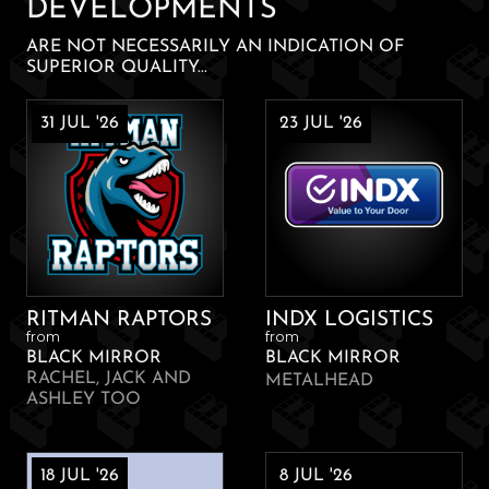
DEVELOPMENTS
ARE NOT NECESSARILY AN INDICATION OF
SUPERIOR QUALITY...
31 JUL '26
23 JUL '26
RITMAN RAPTORS
INDX LOGISTICS
from
from
BLACK MIRROR
BLACK MIRROR
RACHEL, JACK AND
METALHEAD
ASHLEY TOO
18 JUL '26
8 JUL '26