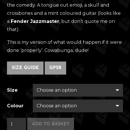
the comedy. A tongue out emoji, a skull and
crossbones and a mint coloured guitar (looks like
a
Fender Jazzmaster
, but don’t quote me on
that).
This is my version of what would happen if it were
done ‘properly’. Cowabunga, dude!
SIZE GUIDE
GPSR
Size
Colour
Punk
ADD TO BASKET
Squirrel