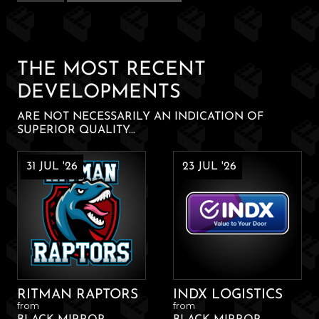
IPA
quantity
THE MOST RECENT
DEVELOPMENTS
ARE NOT NECESSARILY AN INDICATION OF
SUPERIOR QUALITY...
31 JUL '26
23 JUL '26
RITMAN RAPTORS
INDX LOGISTICS
from
from