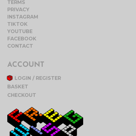
TERMS
PRIVACY
INSTAGRAM
TIKTOK
YOUTUBE
FACEBOOK
CONTACT
ACCOUNT
LOGIN / REGISTER
BASKET
CHECKOUT