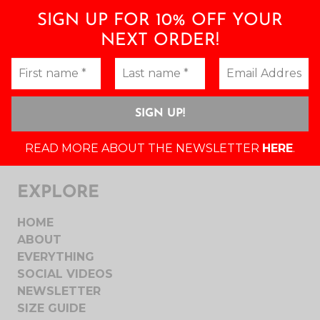
SIGN UP FOR 10% OFF YOUR
NEXT ORDER!
READ MORE ABOUT THE NEWSLETTER
HERE
.
EXPLORE
HOME
ABOUT
EVERYTHING
SOCIAL VIDEOS
NEWSLETTER
SIZE GUIDE