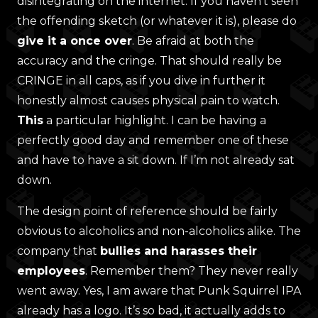
disintegrating on the internet. If you haven’t seen
the offending sketch (or whatever it is), please do
give it a once over
. Be afraid at both the
accuracy and the cringe. That should really be
CRINGE in all caps, as if you dive in further it
honestly almost causes physical pain to watch.
This
a particular highlight. I can be having a
perfectly good day and remember one of these
and have to have a sit down. If I’m not already sat
down.
The design point of reference should be fairly
obvious to alcoholics and non-alcoholics alike. The
company that
bullies and harasses their
employees
. Remember them? They never really
went away. Yes, I am aware that Punk Squirrel IPA
already has a logo. It’s so bad, it actually adds to