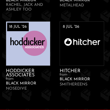
BLACK MIRROR
BLACK MIRROR
RACHEL, JACK AND
METALHEAD
ASHLEY TOO
18 JUL '26
8 JUL '26
HODDICKER
HITCHER
from
ASSOCIATES
from
BLACK MIRROR
BLACK MIRROR
SMITHEREENS
NOSEDIVE