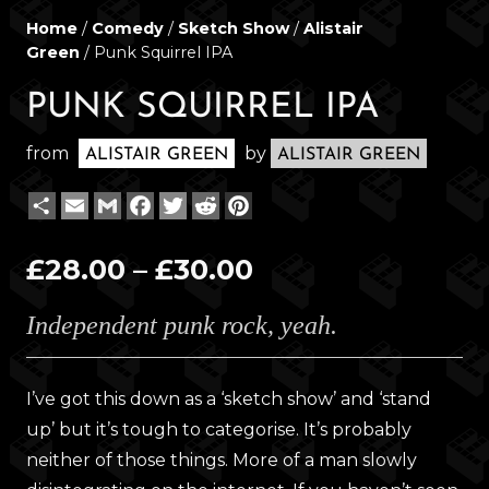
Home
/
Comedy
/
Sketch Show
/
Alistair
Green
/ Punk Squirrel IPA
PUNK SQUIRREL IPA
from
by
ALISTAIR GREEN
ALISTAIR GREEN
Share
Email
Gmail
Facebook
Twitter
Reddit
Pinterest
Price
£
28.00
–
£
30.00
range:
Independent punk rock, yeah.
£28.00
through
£30.00
I’ve got this down as a ‘sketch show’ and ‘stand
up’ but it’s tough to categorise. It’s probably
neither of those things. More of a man slowly