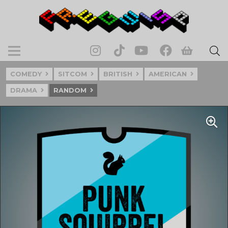
COMEDY
SITCOM
BRITISH
AMERICAN
DRAMA
RANDOM