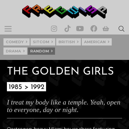
COMEDY
SITCOM
BRITISH
AMERICAN
DRAMA
RANDOM
THE GOLDEN GIRLS
1985 > 1992
I treat my body like a temple. Yeah, open
to everyone, day or night.