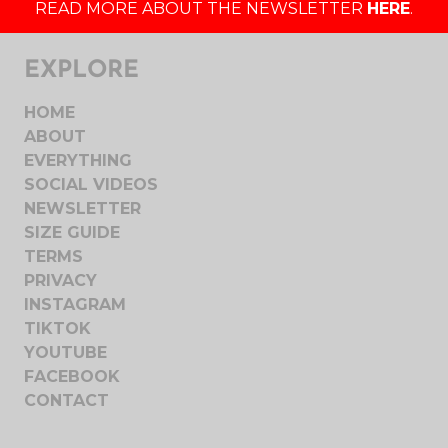
READ MORE ABOUT THE NEWSLETTER
HERE
.
EXPLORE
HOME
ABOUT
EVERYTHING
SOCIAL VIDEOS
NEWSLETTER
SIZE GUIDE
TERMS
PRIVACY
INSTAGRAM
TIKTOK
YOUTUBE
FACEBOOK
CONTACT