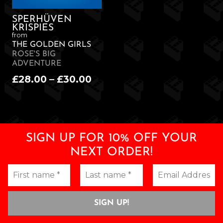
SPERHÜVEN
KRISPIES
from
THE GOLDEN GIRLS
ROSE'S BIG
ADVENTURE
Price
£
28.00
–
£
30.00
range:
£28.00
through
£30.00
SIGN UP FOR 10% OFF YOUR
NEXT ORDER!