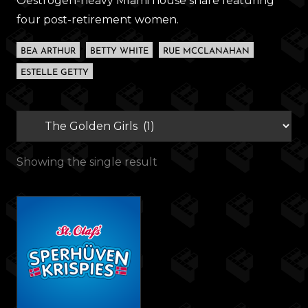
Oestrogen-heavy MIami house share featuring
four post-retirement women.
BEA ARTHUR
BETTY WHITE
RUE MCCLANAHAN
ESTELLE GETTY
Showing the single result