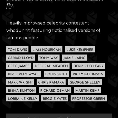
fly.
Heavily improvised celebrity contestant
whodunnit featuring fictionalised versions of
famous people.
TOM DAVIS
LIAM HOURICAN
LUKE KEMPNER
CARIAD LLOYD
TONY WAY
JAMIE LAING
GREG JAMES
DEBORAH MEADEN
DERMOT O’LEARY
KIMBERLEY WYATT
LOUIS SMITH
VICKY PATTINSON
MARK WRIGHT
CHRIS KAMARA
GEORGE SHELLEY
EMMA BUNTON
RICHARD OSMAN
MARTIN KEMP
LORRAINE KELLY
REGGIE YATES
PROFESSOR GREEN