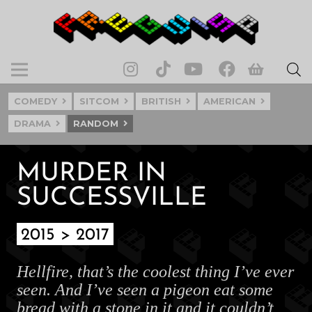
COMEDY
SITCOM
BRITISH
AMERICAN
DRAMA
RANDOM
MURDER IN
SUCCESSVILLE
2015 > 2017
Hellfire, that’s the coolest thing I’ve ever
seen. And I’ve seen a pigeon eat some
bread with a stone in it and it couldn’t