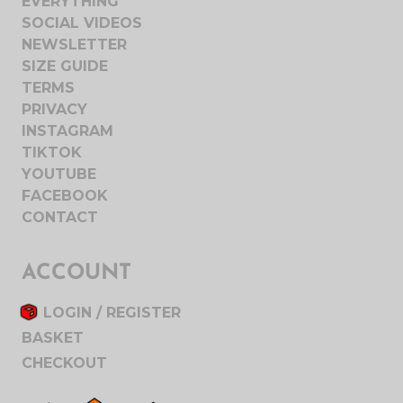
EVERYTHING
SOCIAL VIDEOS
NEWSLETTER
SIZE GUIDE
TERMS
PRIVACY
INSTAGRAM
TIKTOK
YOUTUBE
FACEBOOK
CONTACT
ACCOUNT
LOGIN / REGISTER
BASKET
CHECKOUT