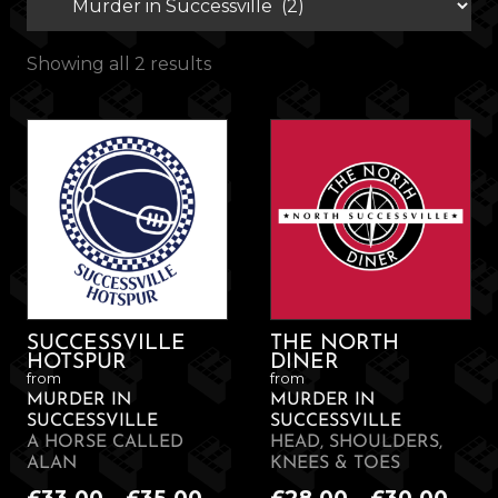
Showing all 2 results
SUCCESSVILLE
THE NORTH
HOTSPUR
DINER
from
from
MURDER IN
MURDER IN
SUCCESSVILLE
SUCCESSVILLE
A HORSE CALLED
HEAD, SHOULDERS,
ALAN
KNEES & TOES
Price
Pric