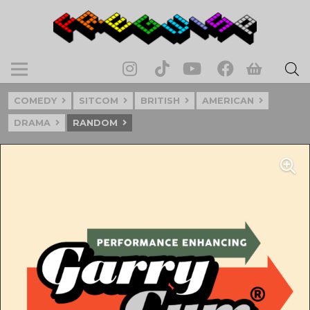
COMEDY
SITCOM
BRITISH
AMERICAN
DRAMA
RANDOM