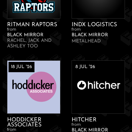
RITMAN RAPTORS
INDX LOGISTICS
from
from
BLACK MIRROR
BLACK MIRROR
RACHEL, JACK AND
METALHEAD
ASHLEY TOO
18 JUL '26
8 JUL '26
HODDICKER
HITCHER
from
ASSOCIATES
from
BLACK MIRROR