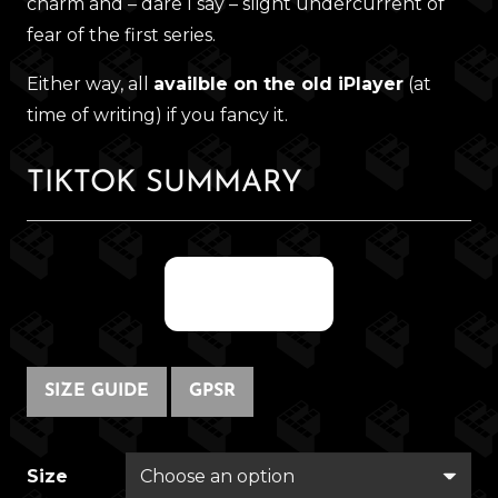
charm and – dare I say – slight undercurrent of
fear of the first series.
Either way, all
availble on the old iPlayer
(at
time of writing) if you fancy it.
TIKTOK SUMMARY
@fregwisp
SIZE GUIDE
GPSR
Size