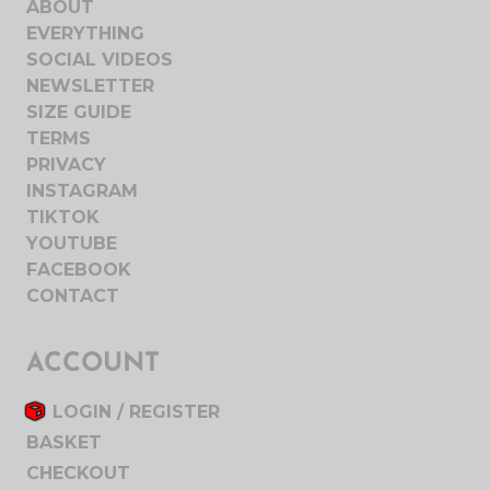
ABOUT
EVERYTHING
SOCIAL VIDEOS
NEWSLETTER
SIZE GUIDE
TERMS
PRIVACY
INSTAGRAM
TIKTOK
YOUTUBE
FACEBOOK
CONTACT
ACCOUNT
LOGIN / REGISTER
BASKET
CHECKOUT