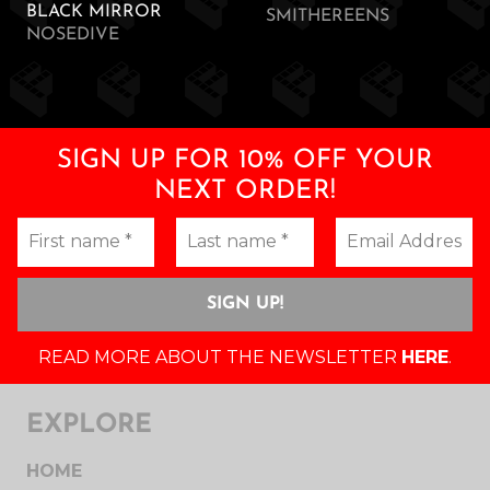
BLACK MIRROR
SMITHEREENS
NOSEDIVE
SIGN UP FOR 10% OFF YOUR
NEXT ORDER!
READ MORE ABOUT THE NEWSLETTER
HERE
.
EXPLORE
HOME