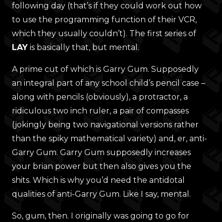
following day (that’s if they could work out how
to use the programming function of their VCR,
which they usually couldn’t). The first series of
LAY
is basically that, but mental.
A prime cut of which is Garry Gum. Supposedly
an integral part of any school child’s pencil case –
along with pencils (obviously), a protractor, a
ridiculous two inch ruler, a pair of compasses
(jokingly being two navigational versions rather
than the spiky mathematical variety) and, er, anti-
Garry Gum. Garry Gum supposedly increases
your brian power but then also gives you the
shits. Which is why you’d need the antidotal
qualities of anti-Garry Gum. Like I say, mental.
So, gum, then. I originally was going to go for