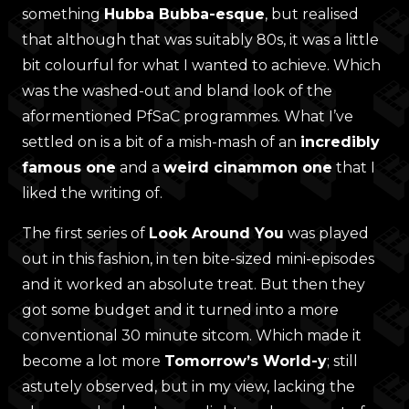
something
Hubba Bubba-esque
, but realised
that although that was suitably 80s, it was a little
bit colourful for what I wanted to achieve. Which
was the washed-out and bland look of the
aformentioned PfSaC programmes. What I’ve
settled on is a bit of a mish-mash of an
incredibly
famous one
and a
weird cinammon one
that I
liked the writing of.
The first series of
Look Around You
was played
out in this fashion, in ten bite-sized mini-episodes
and it worked an absolute treat. But then they
got some budget and it turned into a more
conventional 30 minute sitcom. Which made it
become a lot more
Tomorrow’s World-y
; still
astutely observed, but in my view, lacking the