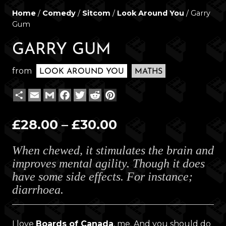
Home
/
Comedy
/
Sitcom
/
Look Around You
/ Garry
Gum
GARRY GUM
from
LOOK AROUND YOU
MATHS
Share
Email
Gmail
Facebook
Twitter
Reddit
Pinterest
Price
£
28.00
–
£
30.00
range:
When chewed, it stimulates the brain and
£28.00
improves mental agility. Though it does
through
have some side effects. For instance;
£30.00
diarrhoea.
I love
Boards of Canada
, me. And you should do