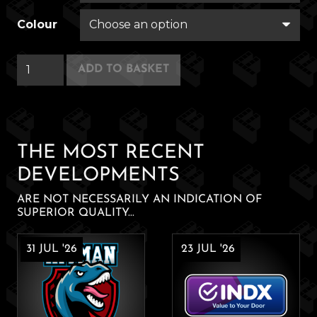
Colour
Garry
ADD TO BASKET
Gum
quantity
THE MOST RECENT
DEVELOPMENTS
ARE NOT NECESSARILY AN INDICATION OF
SUPERIOR QUALITY...
31 JUL '26
23 JUL '26