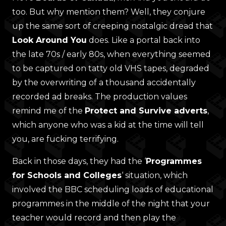
too. But why mention them? Well, they conjure
up the same sort of creeping nostalgic dread that
Look Around You
does. Like a portal back into
the late 70s / early 80s, when everything seemed
to be captured on tatty old VHS tapes, degraded
by the overwriting of a thousand accidentally
recorded ad breaks. The production values
remind me of the
Protect and Survive adverts
,
which anyone who was a kid at the time will tell
you, are fucking terrifying.
Back in those days, they had the ‘
Programmes
for Schools and Colleges
‘ situation, which
involved the BBC scheduling loads of educational
programmes in the middle of the night that your
teacher would record and then play the