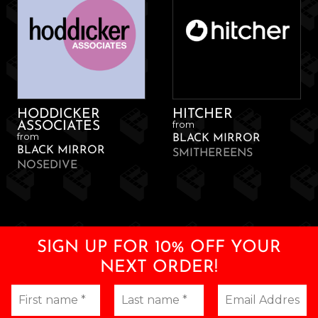
HODDICKER
HITCHER
from
ASSOCIATES
from
BLACK MIRROR
BLACK MIRROR
SMITHEREENS
NOSEDIVE
SIGN UP FOR 10% OFF YOUR
NEXT ORDER!