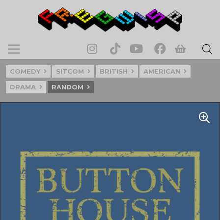
COMEDY
SITCOM
BRITISH
AMERICAN
DRAMA
RANDOM