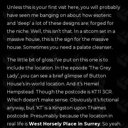
Unless this is your first visit here, you will probably
have seen me banging on about how esoteric
and ‘deep’ a lot of these designs are; forged for
the niche. Well, this isn’t that. In a sitcom set in a
massive house, this is the sign for the massive
house. Sometimes you need a palate cleanser.
The little bit of gloss I’ve put on this one is to
include the location. In the episode ‘The Grey
Lady’, you can see a brief glimpse of Button
House’s in-world location. And it’s Hemel
Hempstead. Though the postcode is KT11 3CR.
Which doesn’t make sense. Obviously it’s fictional
anyway, but ‘KT’ is a Kingston upon Thames
postcode. Presumably because the location in
real life is
West Horsely Place in Surrey
. So yeah.