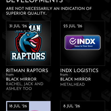
DEVELOPMENTS
ARE NOT NECESSARILY AN INDICATION OF
SUPERIOR QUALITY...
31 JUL '26
23 JUL '26
RITMAN RAPTORS
INDX LOGISTICS
from
from
BLACK MIRROR
BLACK MIRROR
RACHEL, JACK AND
METALHEAD
ASHLEY TOO
18 JUL '26
8 JUL '26