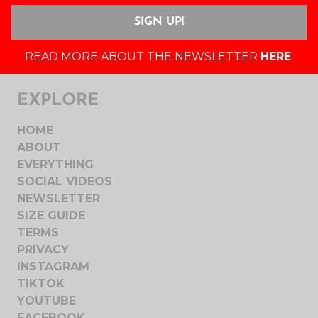
READ MORE ABOUT THE NEWSLETTER
HERE
.
EXPLORE
HOME
ABOUT
EVERYTHING
SOCIAL VIDEOS
NEWSLETTER
SIZE GUIDE
TERMS
PRIVACY
INSTAGRAM
TIKTOK
YOUTUBE
FACEBOOK