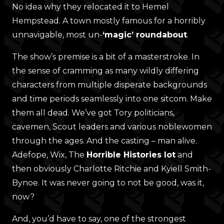
No idea why they relocated it to Hemel
Hempstead. A town mostly famous for a horribly
unnavigable, most un-
‘magic’ roundabout
.
The show’s premise is a bit of a masterstroke. In
the sense of cramming as many wildly differing
characters from multiple disperate backgrounds
and time periods seamlessly into one sitcom. Make
them all dead. We’ve got Tory politicians,
cavemen, Scout leaders and various noblewomen
through the ages. And the casting – man alive.
Adefope, Wix, The
Horrible Histories lot
and
then obviously Charlotte Ritchie and Kyiell Smith-
Bynoe. It was never going to not be good, was it,
now?
And, you’d have to say, one of the strongest