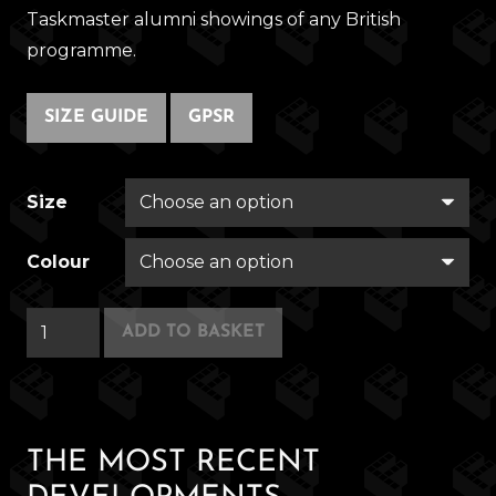
Taskmaster alumni showings of any British
programme.
SIZE GUIDE
GPSR
Size
Colour
Button
ADD TO BASKET
House
quantity
THE MOST RECENT