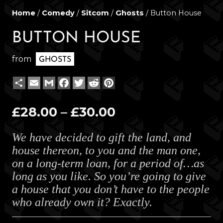
Home
/
Comedy
/
Sitcom
/
Ghosts
/ Button House
BUTTON HOUSE
from
GHOSTS
Share
Email
Gmail
Facebook
Twitter
Reddit
Pinterest
Price
£
28.00
–
£
30.00
range:
We have decided to gift the land, and
£28.00
house thereon, to you and the man one,
through
on a long-term loan, for a period of…as
£30.00
long as you like. So you’re going to give
a house that you don’t have to the people
who already own it? Exactly.