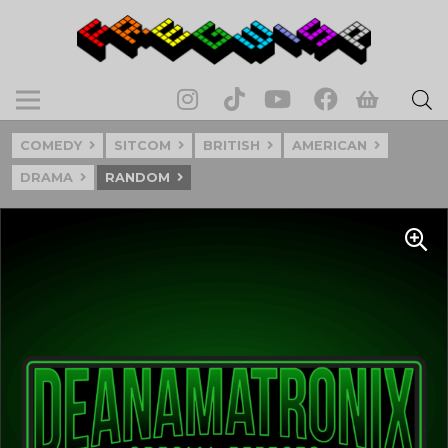
COMEDY
SITCOM
BRITISH
AMERICAN
DRAMA
RANDOM