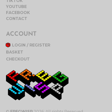
TIKTOK
YOUTUBE
FACEBOOK
CONTACT
ACCOUNT
LOGIN / REGISTER
BASKET
CHECKOUT
©
FREGWISP
2026. All rights Reserved.