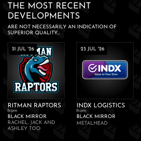
THE MOST RECENT
DEVELOPMENTS
ARE NOT NECESSARILY AN INDICATION OF
SUPERIOR QUALITY...
31 JUL '26
23 JUL '26
RITMAN RAPTORS
INDX LOGISTICS
from
from
BLACK MIRROR
BLACK MIRROR
RACHEL, JACK AND
METALHEAD
ASHLEY TOO