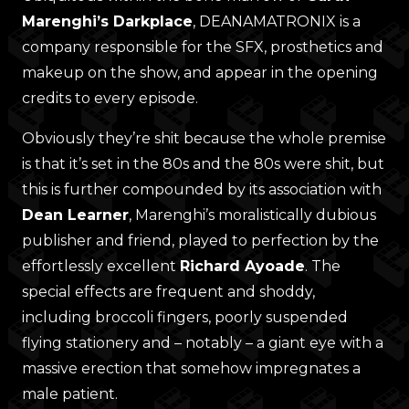
Marenghi’s Darkplace
, DEANAMATRONIX is a
company responsible for the SFX, prosthetics and
makeup on the show, and appear in the opening
credits to every episode.
Obviously they’re shit because the whole premise
is that it’s set in the 80s and the 80s were shit, but
this is further compounded by its association with
Dean Learner
, Marenghi’s moralistically dubious
publisher and friend, played to perfection by the
effortlessly excellent
Richard Ayoade
. The
special effects are frequent and shoddy,
including broccoli fingers, poorly suspended
flying stationery and – notably – a giant eye with a
massive erection that somehow impregnates a
male patient.