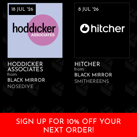
18 JUL '26
8 JUL '26
HODDICKER
HITCHER
from
ASSOCIATES
from
BLACK MIRROR
BLACK MIRROR
SMITHEREENS
NOSEDIVE
SIGN UP FOR 10% OFF YOUR
NEXT ORDER!