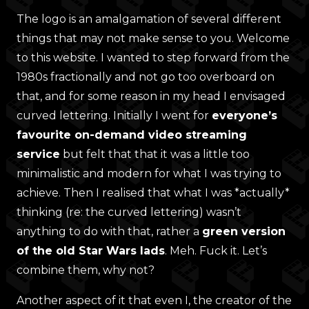
The logo is an amalgamation of several different
things that may not make sense to you. Welcome
to this website. I wanted to step forward from the
1980s fractionally and not go too overboard on
that, and for some reason in my head I envisaged
curved lettering. Initially I went for
everyone’s
favourite on-demand video streaming
service
but felt that that it was a little too
minimalistic and modern for what I was trying to
achieve. Then I realised that what I was *actually*
thinking (re: the curved lettering) wasn’t
anything to do with that, rather a
green version
of the old Star Wars lads
. Meh. Fuck it. Let’s
combine them, why not?
Another aspect of it that even I, the creator of the