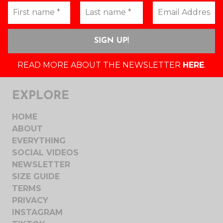
READ MORE ABOUT THE NEWSLETTER
HERE
.
EXPLORE
HOME
ABOUT
EVERYTHING
SOCIAL VIDEOS
NEWSLETTER
SIZE GUIDE
TERMS
PRIVACY
INSTAGRAM