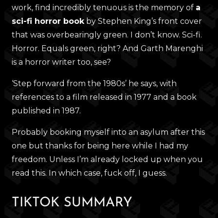
work, find incredibly tenuous is the memory of
a
sci-fi horror book
by Stephen King’s front cover
that was overbearingly green. I don’t know. Sci-fi.
Horror. Equals green, right? And Garth Marenghi
is a horror writer too, see?
‘Step forward from the 1980s’ he says, with
references to a film released in 1977 and a book
published in 1987.
Probably booking myself into an asylum after this
one but thanks for being here while I had my
freedom. Unless I’m already locked up when you
read this. In which case, fuck off, I guess.
TIKTOK SUMMARY