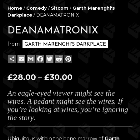
Home
/
Comedy
/
Sitcom
/
Garth Marenghi's
Darkplace
/ DEANAMATRONIX
DEANAMATRONIX
from
GARTH MARENGHI'S DARKPLACE
Share
Email
Gmail
Facebook
Twitter
Reddit
Pinterest
Price
£
28.00
–
£
30.00
range:
An eagle-eyed viewer might see the
£28.00
wires. A pedant might see the wires. If
through
you’re looking at wires, you’re ignoring
£30.00
the story.
Ubiquitous within the bone marrow of
Garth