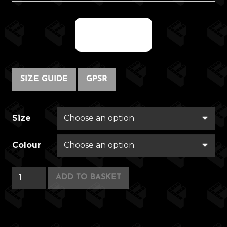
@fregwisp
SIZE GUIDE
GPSR
Size
Colour
DEANAMATRONIX
ADD TO BASKET
quantity