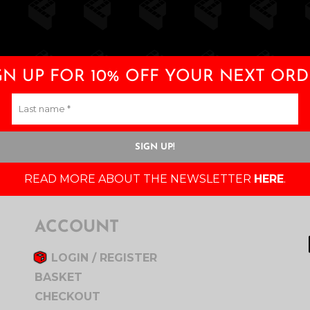
GN UP FOR 10% OFF YOUR NEXT ORD
READ MORE ABOUT THE NEWSLETTER
HERE
.
ACCOUNT
LOGIN / REGISTER
BASKET
CHECKOUT