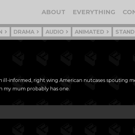
ABOUT
EVERYTHING
CO
N
DRAMA
AUDIO
ANIMATED
STAND
om ill-informed, right wing American nutcases spouting 
en my mum probably has one.