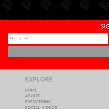
£28.00
through
£30.00
SI
EXPLORE
HOME
ABOUT
EVERYTHING
SOCIAL VIDEOS