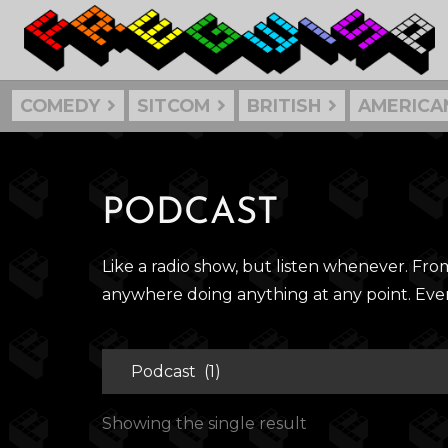
COMEDY
SITCOM
BRITISH
AMERICA
PODCAST
Like a radio show, but listen whenever. Fr
anywhere doing anything at any point. Ev
Showing the single result