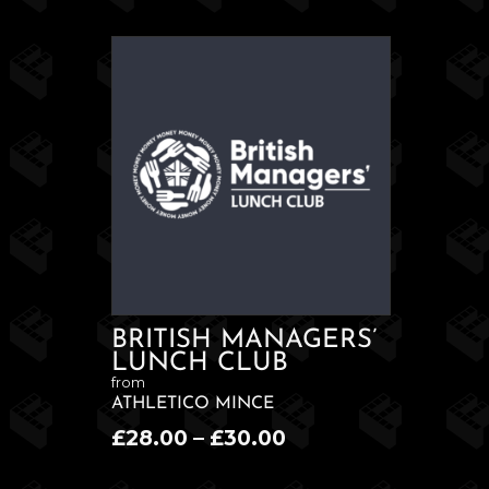
BRITISH MANAGERS’
LUNCH CLUB
from
ATHLETICO MINCE
Price
£
28.00
–
£
30.00
range: