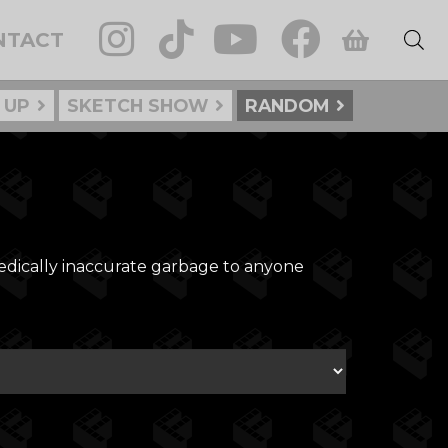
NTACT
 UP
SKETCH SHOW
RANDOM
medically inaccurate garbage to anyone