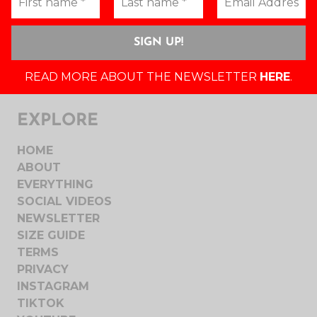
READ MORE ABOUT THE NEWSLETTER
HERE
.
EXPLORE
HOME
ABOUT
EVERYTHING
SOCIAL VIDEOS
NEWSLETTER
SIZE GUIDE
TERMS
PRIVACY
INSTAGRAM
TIKTOK