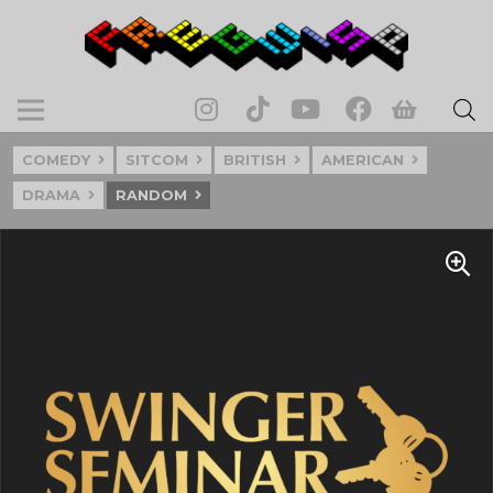
COMEDY
SITCOM
BRITISH
AMERICAN
DRAMA
RANDOM