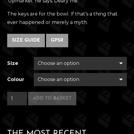
‘Upmarket’ he says. Deary me.
The keys are for the bowl. If that’s a thing that
ever happened or merely a myth.
SIZE GUIDE
GPSR
Size
Colour
Swinger
ADD TO BASKET
Seminar
2001
quantity
THE MOST RECENT