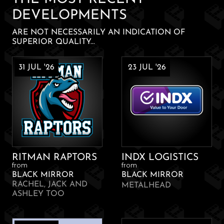
DEVELOPMENTS
ARE NOT NECESSARILY AN INDICATION OF
SUPERIOR QUALITY...
31 JUL '26
23 JUL '26
RITMAN RAPTORS
INDX LOGISTICS
from
from
BLACK MIRROR
BLACK MIRROR
RACHEL, JACK AND
METALHEAD
ASHLEY TOO