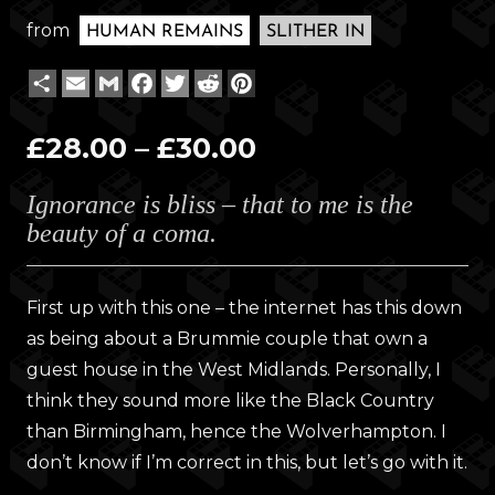
from
HUMAN REMAINS
SLITHER IN
Share
Email
Gmail
Facebook
Twitter
Reddit
Pinterest
Price
£
28.00
–
£
30.00
range:
Ignorance is bliss – that to me is the
£28.00
beauty of a coma.
through
£30.00
First up with this one – the internet has this down
as being about a Brummie couple that own a
guest house in the West Midlands. Personally, I
think they sound more like the Black Country
than Birmingham, hence the Wolverhampton. I
don’t know if I’m correct in this, but let’s go with it.