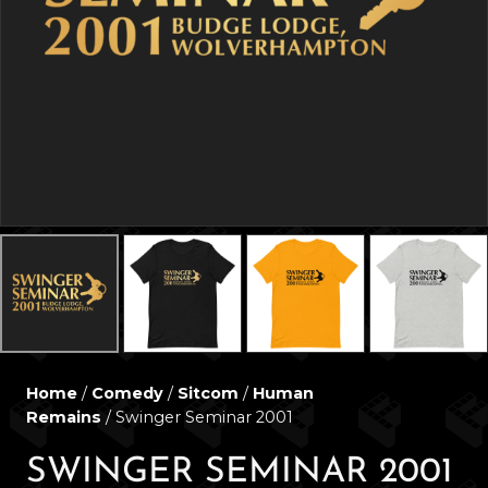
Home
/
Comedy
/
Sitcom
/
Human
Remains
/ Swinger Seminar 2001
SWINGER SEMINAR 2001