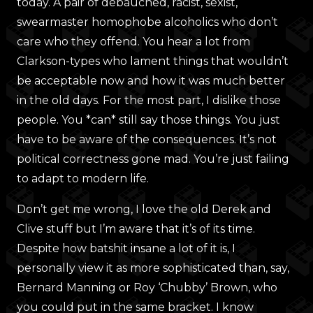
today. A pair of debauched, racist, sexist,
swearmaster homophobe alcoholics who don’t
care who they offend. You hear a lot from
Clarkson-types who lament things that wouldn’t
be acceptable now and how it was much better
in the old days. For the most part, I dislike those
people. You *can* still say those things. You just
have to be aware of the consequences. It’s not
political correctness gone mad. You’re just failing
to adapt to modern life.
Don’t get me wrong, I love the old Derek and
Clive stuff but I’m aware that it’s of its time.
Despite how batshit insane a lot of it is, I
personally view it as more sophisticated than, say,
Bernard Manning or Roy ‘Chubby’ Brown, who
you could put in the same bracket. I know