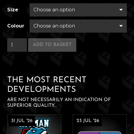
Size
Colour
Coughin'
ADD TO BASKET
Contest
quantity
THE MOST RECENT
DEVELOPMENTS
ARE NOT NECESSARILY AN INDICATION OF
SUPERIOR QUALITY...
31 JUL '26
23 JUL '26