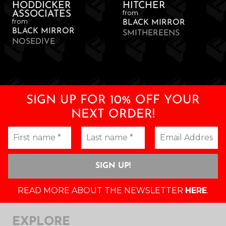
HODDICKER
HITCHER
from
ASSOCIATES
from
BLACK MIRROR
BLACK MIRROR
SMITHEREENS
NOSEDIVE
SIGN UP FOR 10% OFF YOUR
NEXT ORDER!
READ MORE ABOUT THE NEWSLETTER
HERE
.
EXPLORE