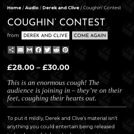
Home
/
Audio
/
Derek and Clive
/ Coughin’ Contest
COUGHIN’ CONTEST
from
DEREK AND CLIVE
COME AGAIN
Share
Email
Gmail
Facebook
Twitter
Reddit
Pinterest
Price
£
28.00
–
£
30.00
range:
This is an enormous cough! The
£28.00
audience is joining in – they’re on their
through
feet, coughing their hearts out.
£30.00
To put it mildly, Derek and Clive’s material isn’t
anything you could entertain being released