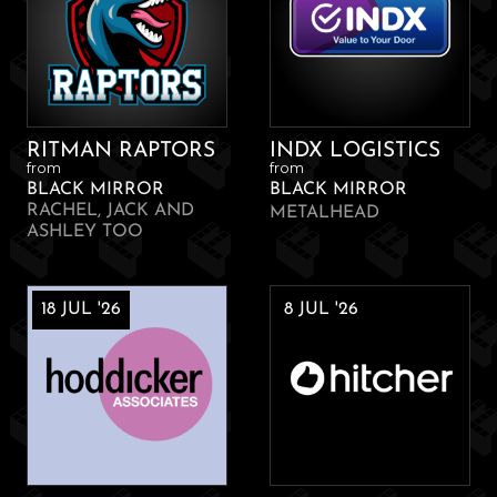
RITMAN RAPTORS
INDX LOGISTICS
from
from
BLACK MIRROR
BLACK MIRROR
RACHEL, JACK AND
METALHEAD
ASHLEY TOO
18 JUL '26
8 JUL '26