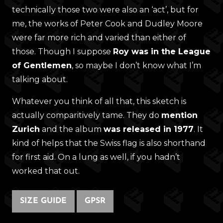
technically those two were also an ‘act’, but for
me, the works of Peter Cook and Dudley Moore
were far more rich and varied than either of
those. Though I suppose
Roy was in the League
of Gentlemen
, so maybe I don’t know what I’m
talking about.
Whatever you think of all that, this sketch is
actually comparitively tame. They do
mention
Zurich
and the album
was released in 1977
. It
kind of helps that the Swiss flag is also shorthand
for first aid. On a lung as well, if you hadn’t
worked that out.
SIZE GUIDE
GPSR