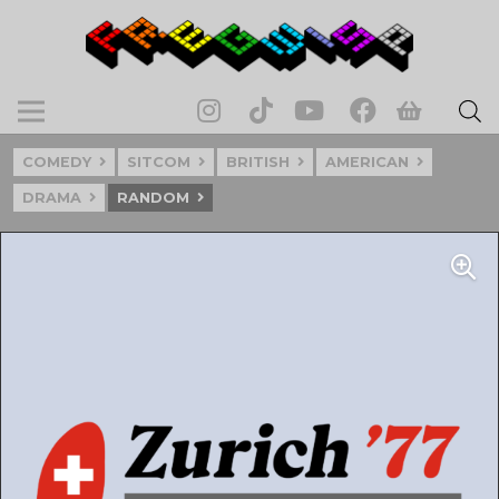
COMEDY
SITCOM
BRITISH
AMERICAN
DRAMA
RANDOM