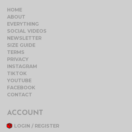
HOME
ABOUT
EVERYTHING
SOCIAL VIDEOS
NEWSLETTER
SIZE GUIDE
TERMS
PRIVACY
INSTAGRAM
TIKTOK
YOUTUBE
FACEBOOK
CONTACT
ACCOUNT
LOGIN / REGISTER